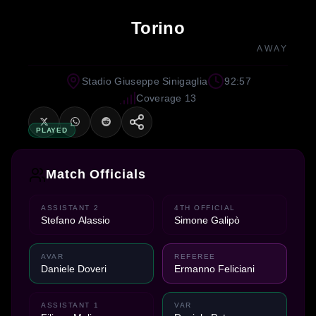
Torino
AWAY
Stadio Giuseppe Sinigaglia
92:57
Coverage 13
PLAYED
Match Officials
ASSISTANT 2
4TH OFFICIAL
Stefano Alassio
Simone Galipò
AVAR
REFEREE
Daniele Doveri
Ermanno Feliciani
ASSISTANT 1
VAR