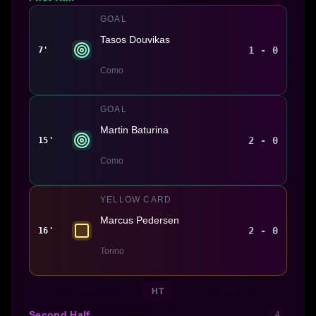
GOAL
Tasos Douvikas
1 - 0
7'
Como
GOAL
Martin Baturina
2 - 0
15'
Como
YELLOW CARD
Marcus Pedersen
2 - 0
16'
Torino
HT
Second Half
4