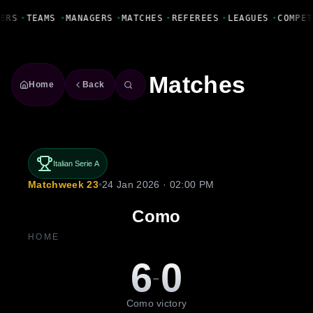
Fanbase Livewire
ERS
•
TEAMS
•
MANAGERS
•
MATCHES
•
REFEREES
•
LEAGUES
•
COMPET
Matches
Home
Back
Italian Serie A
Matchweek 23
•
24 Jan 2026 · 02:00 PM
Como
HOME
6
0
-
Como victory