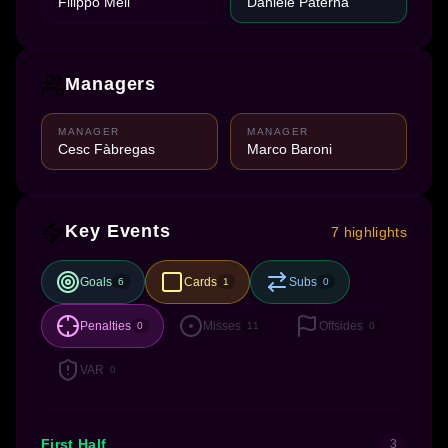
Filippo Meli
Daniele Paterna
Managers
MANAGER
MANAGER
Cesc Fàbregas
Marco Baroni
Key Events
7 highlights
Goals
Cards
Subs
6
1
0
Penalties
Misses
Offsides
0
11
0
VAR
0
First Half
3