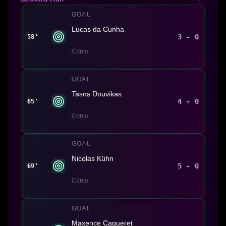
GOAL
Lucas da Cunha
3 - 0
58'
Como
GOAL
Tasos Douvikas
4 - 0
65'
Como
GOAL
Nicolas Kühn
5 - 0
69'
Como
GOAL
Maxence Caqueret