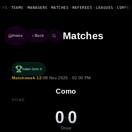
Fanbase Livewire
ERS
•
TEAMS
•
MANAGERS
•
MATCHES
•
REFEREES
•
LEAGUES
•
COMPET
Matches
Home
Back
Italian Serie A
Matchweek 12
•
08 Nov 2025 · 02:00 PM
Como
HOME
0
0
-
Draw