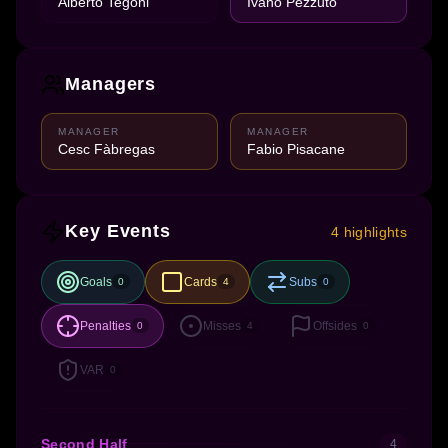
Alberto Tegoni
Ivano Pezzuto
Managers
MANAGER
MANAGER
Cesc Fàbregas
Fabio Pisacane
Key Events
4 highlights
Goals
Cards
Subs
0
4
0
Penalties
Misses
Offsides
0
4
0
VAR
0
Second Half
4