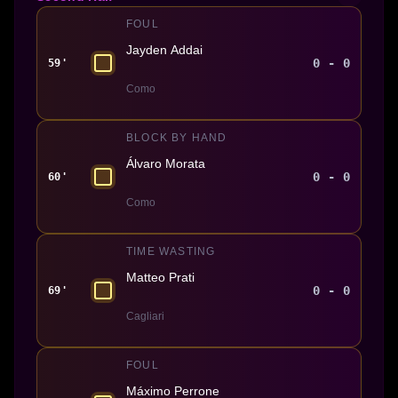
FOUL
Jayden Addai
0 - 0
59'
Como
BLOCK BY HAND
Álvaro Morata
0 - 0
60'
Como
TIME WASTING
Matteo Prati
0 - 0
69'
Cagliari
FOUL
Máximo Perrone