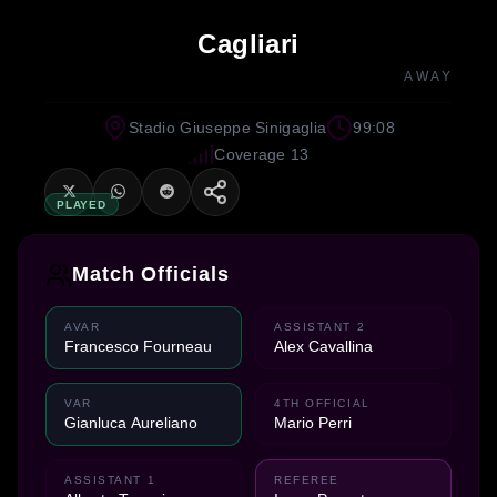
Cagliari
AWAY
Stadio Giuseppe Sinigaglia
99:08
Coverage 13
PLAYED
Match Officials
AVAR
ASSISTANT 2
Francesco Fourneau
Alex Cavallina
VAR
4TH OFFICIAL
Gianluca Aureliano
Mario Perri
ASSISTANT 1
REFEREE