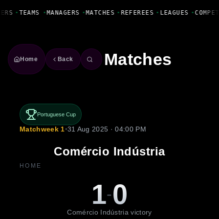
Fanbase Livewire
YERS
•
TEAMS
•
MANAGERS
•
MATCHES
•
REFEREES
•
LEAGUES
•
COMPE
Matches
Home
Back
Portuguese Cup
Matchweek 1
•
31 Aug 2025 · 04:00 PM
Comércio Indústria
HOME
1
0
-
Comércio Indústria victory