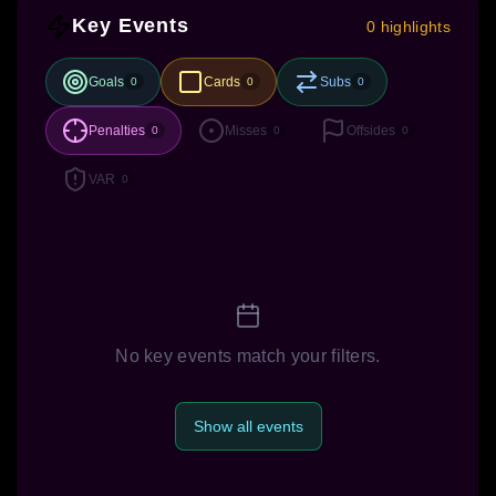
Key Events
0 highlights
Goals
Cards
Subs
0
0
0
Penalties
Misses
Offsides
0
0
0
VAR
0
No key events match your filters.
Show all events