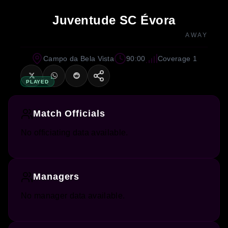
Juventude SC Évora
AWAY
Campo da Bela Vista
90:00
Coverage 1
PLAYED
Match Officials
No officiating data available.
Managers
No manager data available.