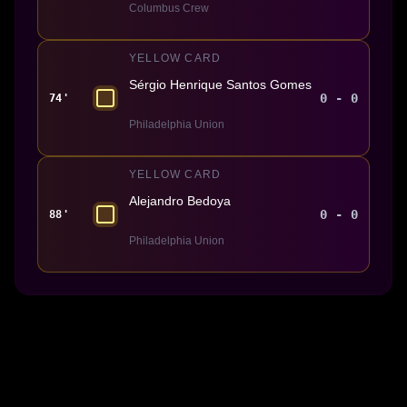
Columbus Crew
YELLOW CARD
Sérgio Henrique Santos Gomes
0 - 0
74'
Philadelphia Union
YELLOW CARD
Alejandro Bedoya
0 - 0
88'
Philadelphia Union
Made With 💜 For The Game
Dribble Inc. • 44 Tehama St. • San Francisco, CA
94105