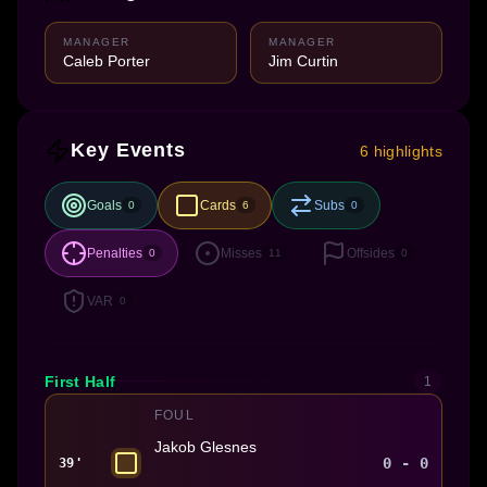
MANAGER
MANAGER
Caleb Porter
Jim Curtin
Key Events
6 highlights
Goals
Cards
Subs
0
6
0
Penalties
Misses
Offsides
0
11
0
VAR
0
First Half
1
FOUL
Jakob Glesnes
0 - 0
39'