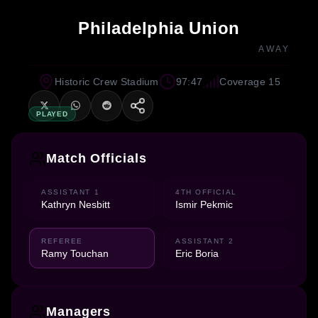
Philadelphia Union
AWAY
Historic Crew Stadium
97:47
Coverage 15
PLAYED
Match Officials
ASSISTANT 1
4TH OFFICIAL
Kathryn Nesbitt
Ismir Pekmic
REFEREE
ASSISTANT 2
Ramy Touchan
Eric Boria
Managers