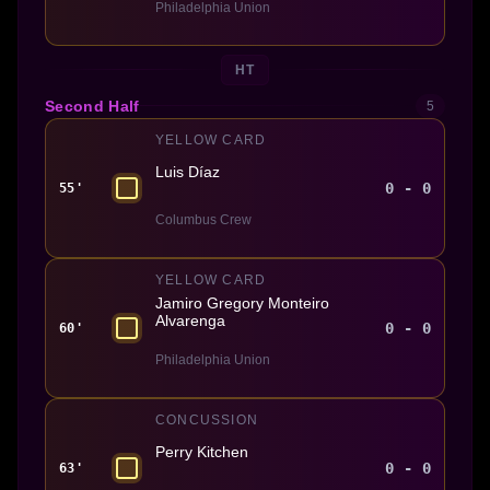
Philadelphia Union
HT
Second Half
5
YELLOW CARD
Luis Díaz
0 - 0
55'
Columbus Crew
YELLOW CARD
Jamiro Gregory Monteiro
Alvarenga
0 - 0
60'
Philadelphia Union
CONCUSSION
Perry Kitchen
0 - 0
63'