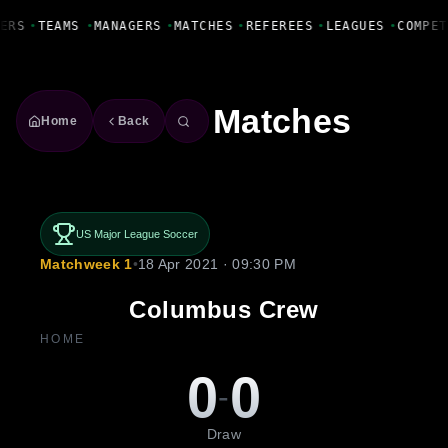
Fanbase Livewire
ERS
•
TEAMS
•
MANAGERS
•
MATCHES
•
REFEREES
•
LEAGUES
•
COMPET
Matches
Home
Back
US Major League Soccer
Matchweek 1
•
18 Apr 2021 · 09:30 PM
Columbus Crew
HOME
0
0
-
Draw