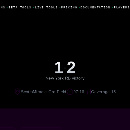
NS
•
BETA TOOLS
•
LIVE TOOLS
•
PRICING
•
DOCUMENTATION
•
PLAYERS
1
2
-
New York RB victory
ScottsMiracle-Gro Field
97:16
Coverage 15