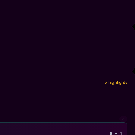
5 highlights
3
0 - 1