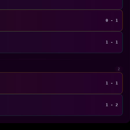
0 - 1
1 - 1
2
1 - 1
1 - 2