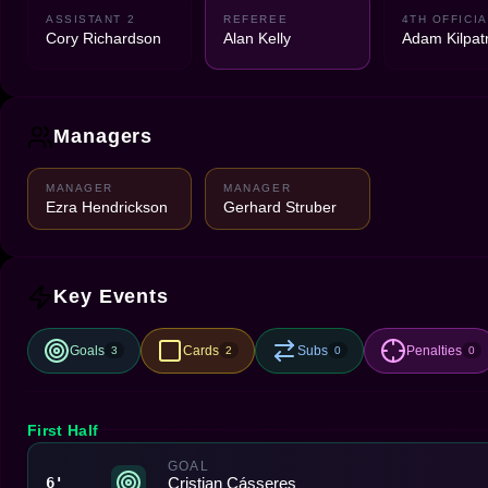
ASSISTANT 2
REFEREE
4TH OFFICIA
Cory Richardson
Alan Kelly
Adam Kilpatr
Managers
MANAGER
MANAGER
Ezra Hendrickson
Gerhard Struber
Key Events
Goals
Cards
Subs
Penalties
3
2
0
0
First Half
GOAL
Cristian Cásseres
6'