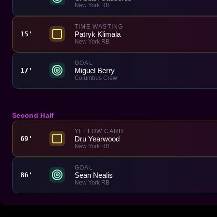
New York RB
TIME WASTING
Patryk Klimala
15'
New York RB
GOAL
Miguel Berry
17'
Columbus Crew
Second Half
YELLOW CARD
Dru Yearwood
69'
New York RB
GOAL
Sean Nealis
86'
New York RB