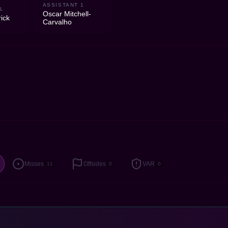
ASSISTANT 1
L
Oscar Mitchell-
ick
Carvalho
Misses
Offsides
VAR
11
0
0