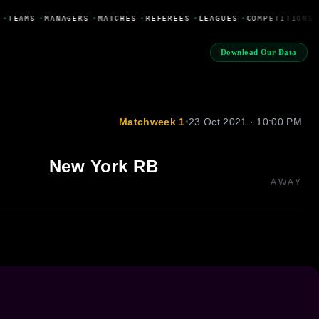
•
TEAMS
•
MANAGERS
•
MATCHES
•
REFEREES
•
LEAGUES
•
COMPETITIONS
Download Our Data
Matchweek 1
•
23 Oct 2021 · 10:00 PM
New York RB
AWAY