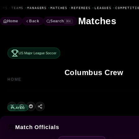
Fanbase Livewire
ERS
•
TEAMS
•
MANAGERS
•
MATCHES
•
REFEREES
•
LEAGUES
•
COMPETITIO
Matches
Home
Back
Search
⌘K
US Major League Soccer
Columbus Crew
HOME
PLAYED
Match Officials