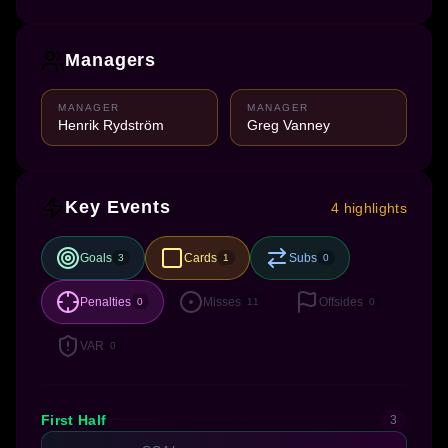
Managers
MANAGER
MANAGER
Henrik Rydström
Greg Vanney
Key Events
4 highlights
Goals
Cards
Subs
3
1
0
Penalties
Misses
Offsides
0
11
0
VAR
0
First Half
3