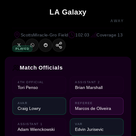
LA Galaxy
AWAY
ScottsMiracle-Gro Field
102:03
Coverage 13
PLAYED
Match Officials
4TH OFFICIAL
ASSISTANT 2
Tori Penso
Brian Marshall
AVAR
REFEREE
Craig Lowry
Marcos de Oliveira
ASSISTANT 1
VAR
Adam Wienckowski
Edvin Jurisevic