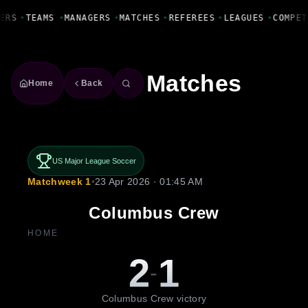
Fanbase Livewire
ERS
•
TEAMS
•
MANAGERS
•
MATCHES
•
REFEREES
•
LEAGUES
•
COMPET
Matches
Home
Back
US Major League Soccer
Matchweek 1
•
23 Apr 2026 · 01:45 AM
Columbus Crew
HOME
2
1
-
Columbus Crew victory