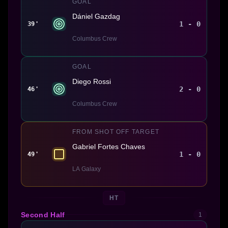
GOAL
Dániel Gazdag
1 - 0
39'
Columbus Crew
GOAL
Diego Rossi
2 - 0
46'
Columbus Crew
FROM SHOT OFF TARGET
Gabriel Fortes Chaves
1 - 0
49'
LA Galaxy
HT
Second Half
1