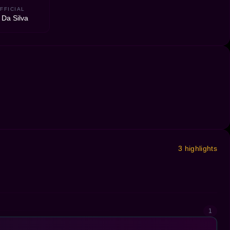
FFICIAL
 Da Silva
3 highlights
1