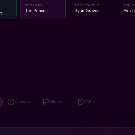
REFEREE
ASSISTANT 2
4TH O
Tori Penso
Ryan Graves
Alexis
t
Misses
Offsides
VAR
12
0
0