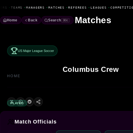
Fanbase Livewire
ERS
•
TEAMS
•
MANAGERS
•
MATCHES
•
REFEREES
•
LEAGUES
•
COMPETITI
Matches
Home
Back
Search
⌘K
US Major League Soccer
Columbus Crew
HOME
PLAYED
Match Officials