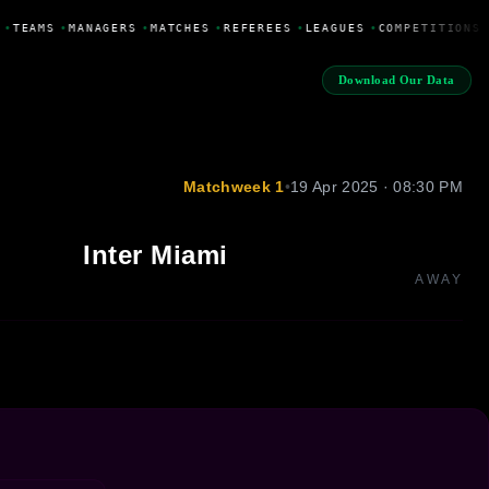
•
TEAMS
•
MANAGERS
•
MATCHES
•
REFEREES
•
LEAGUES
•
COMPETITIONS
Download Our Data
Matchweek 1
•
19 Apr 2025 · 08:30 PM
Inter Miami
AWAY