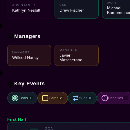
AVAR
ASSISTANT 1
VAR
Michael
Kathryn Nesbitt
Drew Fischer
Kampmeiner
Managers
MANAGER
MANAGER
Javier
Wilfried Nancy
Mascherano
Key Events
Goals
Cards
Subs
Penalties
1
2
0
0
First Half
GOAL