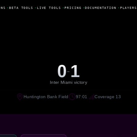
ONS
•
BETA TOOLS
•
LIVE TOOLS
•
PRICING
•
DOCUMENTATION
•
PLAYERS
0
1
-
Inter Miami victory
Huntington Bank Field
97:01
Coverage 13