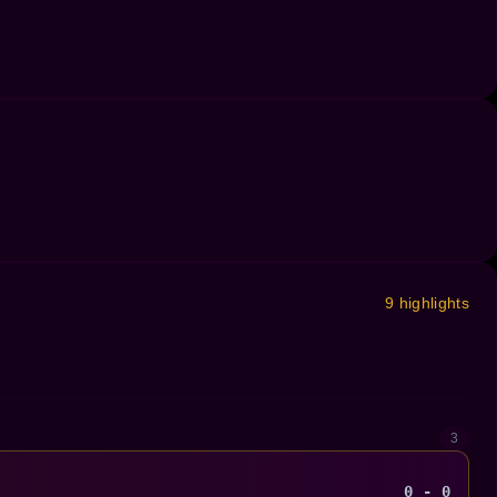
9 highlights
3
0 - 0