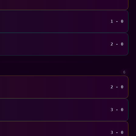
1 - 0
2 - 0
6
2 - 0
3 - 0
3 - 0