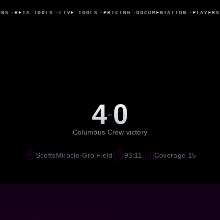
NS
•
BETA TOOLS
•
LIVE TOOLS
•
PRICING
•
DOCUMENTATION
•
PLAYERS
4
0
-
Columbus Crew victory
ScottsMiracle-Gro Field
93:11
Coverage 15