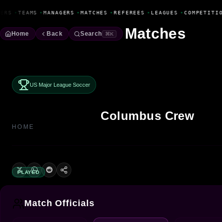
Fanbase Livewire
ERS
•
TEAMS
•
MANAGERS
•
MATCHES
•
REFEREES
•
LEAGUES
•
COMPETITIO
Matches
Home
Back
Search
⌘K
US Major League Soccer
Columbus Crew
HOME
PLAYED
Match Officials