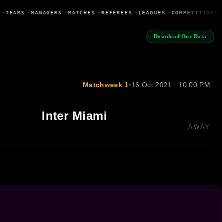
•
TEAMS
•
MANAGERS
•
MATCHES
•
REFEREES
•
LEAGUES
•
COMPETITIONS
Download Our Data
Matchweek 1
•
16 Oct 2021 · 10:00 PM
Inter Miami
AWAY