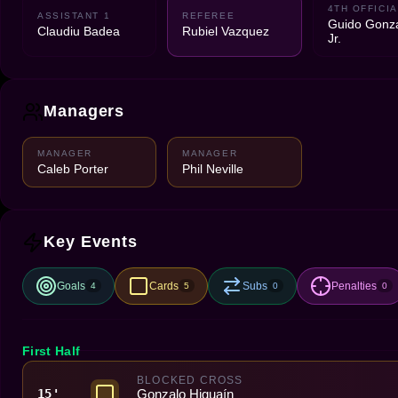
4TH OFFICIA
ASSISTANT 1
REFEREE
Guido Gonz
Claudiu Badea
Rubiel Vazquez
Jr.
Managers
MANAGER
MANAGER
Caleb Porter
Phil Neville
Key Events
Goals
Cards
Subs
Penalties
4
5
0
0
First Half
BLOCKED CROSS
Gonzalo Higuaín
15'