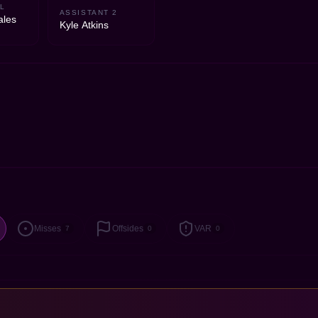
L
ASSISTANT 2
ales
Kyle Atkins
Misses
Offsides
VAR
7
0
0