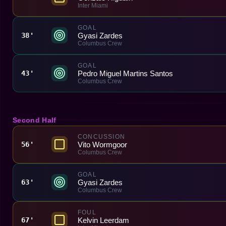
Inter Miami
GOAL
Gyasi Zardes
38'
Columbus Crew
GOAL
Pedro Miguel Martins Santos
43'
Columbus Crew
Second Half
CONCUSSION
Vito Wormgoor
56'
Columbus Crew
GOAL
Gyasi Zardes
63'
Columbus Crew
FOUL
Kelvin Leerdam
67'