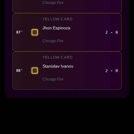
Chicago Fire
YELLOW CARD
Jhon Espinoza
2 - 0
87'
Chicago Fire
YELLOW CARD
Stanislav Ivanov
2 - 0
88'
Chicago Fire
Made With 💜 For The Game
Dribble Inc. • 44 Tehama St. • San Francisco, CA
94105