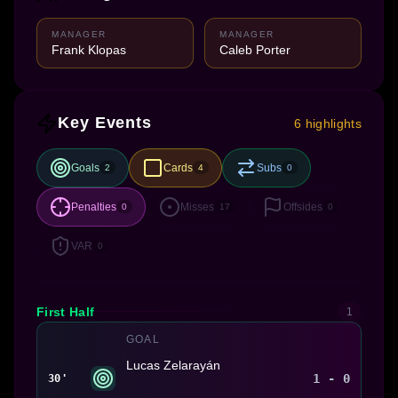
MANAGER
MANAGER
Frank Klopas
Caleb Porter
Key Events
6 highlights
Goals
Cards
Subs
2
4
0
Penalties
Misses
Offsides
0
17
0
VAR
0
First Half
1
GOAL
Lucas Zelarayán
1 - 0
30'