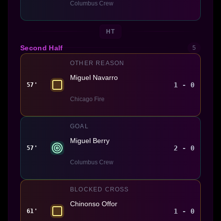
Columbus Crew
HT
Second Half
5
OTHER REASON
Miguel Navarro
1 - 0
57'
Chicago Fire
GOAL
Miguel Berry
2 - 0
57'
Columbus Crew
BLOCKED CROSS
Chinonso Offor
1 - 0
61'