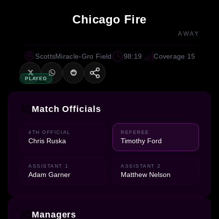
Chicago Fire
AWAY
ScottsMiracle-Gro Field
98:19
Coverage 15
PLAYED
Match Officials
4TH OFFICIAL
REFEREE
Chris Ruska
Timothy Ford
ASSISTANT 1
ASSISTANT 2
Adam Garner
Matthew Nelson
Managers