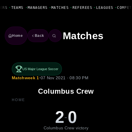
Fanbase Livewire
ERS
•
TEAMS
•
MANAGERS
•
MATCHES
•
REFEREES
•
LEAGUES
•
COMPET
Matches
Home
Back
US Major League Soccer
Matchweek 1
•
07 Nov 2021 · 08:30 PM
Columbus Crew
HOME
2
0
-
Columbus Crew victory