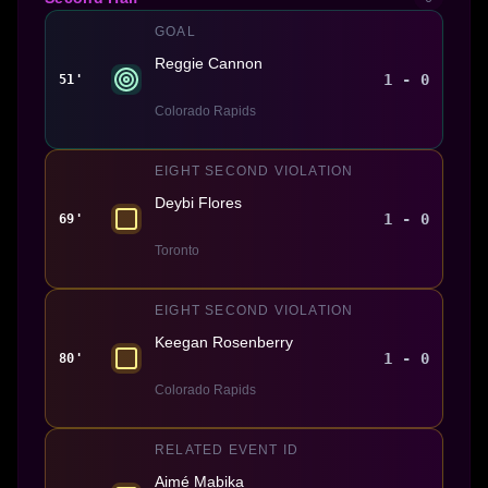
GOAL
Reggie Cannon
1 - 0
51'
Colorado Rapids
EIGHT SECOND VIOLATION
Deybi Flores
1 - 0
69'
Toronto
EIGHT SECOND VIOLATION
Keegan Rosenberry
1 - 0
80'
Colorado Rapids
RELATED EVENT ID
Aimé Mabika