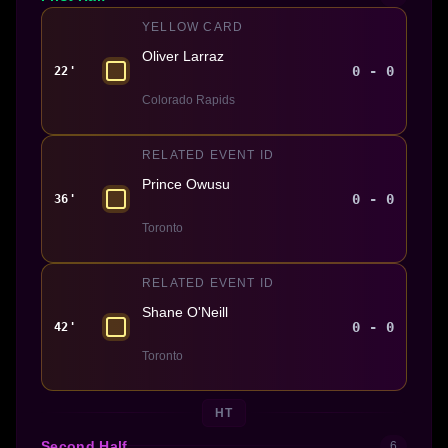
YELLOW CARD
Oliver Larraz
0 - 0
22'
Colorado Rapids
RELATED EVENT ID
Prince Owusu
0 - 0
36'
Toronto
RELATED EVENT ID
Shane O'Neill
0 - 0
42'
Toronto
HT
Second Half
6