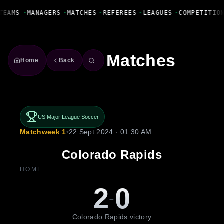
Fanbase Livewire
TEAMS
•
MANAGERS
•
MATCHES
•
REFEREES
•
LEAGUES
•
COMPETITIO
Matches
Home
Back
US Major League Soccer
Matchweek 1
•
22 Sept 2024 · 01:30 AM
Colorado Rapids
HOME
2
0
-
Colorado Rapids victory