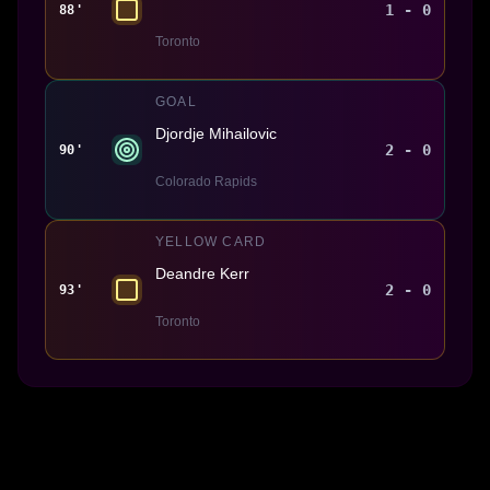
1 - 0
88'
Toronto
GOAL
Djordje Mihailovic
2 - 0
90'
Colorado Rapids
YELLOW CARD
Deandre Kerr
2 - 0
93'
Toronto
Made With 💜 For The Game
Dribble Inc. • 44 Tehama St. • San Francisco, CA