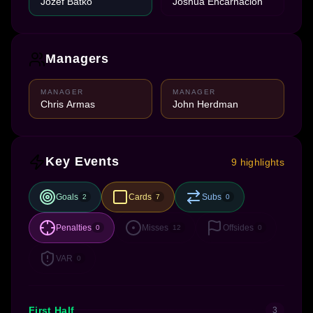
Jozef Batko
Joshua Encarnación
Managers
MANAGER
MANAGER
Chris Armas
John Herdman
Key Events
9 highlights
Goals
Cards
Subs
2
7
0
Penalties
Misses
Offsides
0
12
0
VAR
0
First Half
3