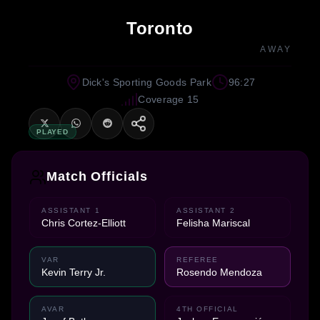
Toronto
AWAY
Dick's Sporting Goods Park
96:27
Coverage 15
PLAYED
Match Officials
ASSISTANT 1
ASSISTANT 2
Chris Cortez-Elliott
Felisha Mariscal
VAR
REFEREE
Kevin Terry Jr.
Rosendo Mendoza
AVAR
4TH OFFICIAL