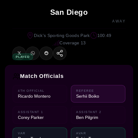
San Diego
AWAY
Dick's Sporting Goods Park
100:49
Coverage 13
PLAYED
Match Officials
4TH OFFICIAL
REFEREE
Ricardo Montero
Serhii Boiko
ASSISTANT 1
ASSISTANT 2
Corey Parker
Ben Pilgrim
VAR
AVAR