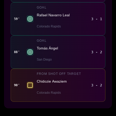
GOAL
Rafael Navarro Leal
3 - 1
59'
Colorado Rapids
GOAL
Tomás Ángel
3 - 2
88'
San Diego
FROM SHOT OFF TARGET
Chidozie Awaziem
3 - 2
90'
Colorado Rapids