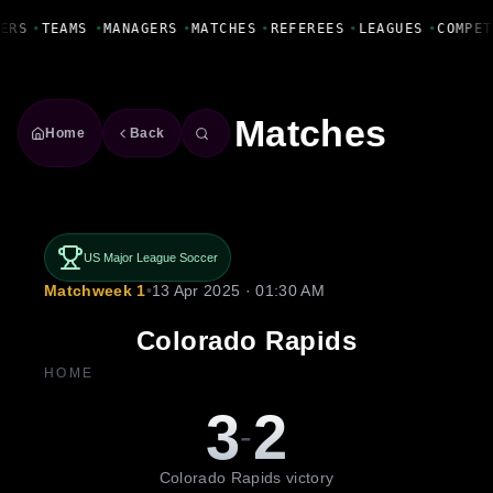
Fanbase Livewire
ERS
•
TEAMS
•
MANAGERS
•
MATCHES
•
REFEREES
•
LEAGUES
•
COMPET
Matches
Home
Back
US Major League Soccer
Matchweek 1
•
13 Apr 2025 · 01:30 AM
Colorado Rapids
HOME
3
2
-
Colorado Rapids victory