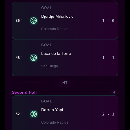
GOAL
Djordje Mihailovic
1 - 0
36'
Colorado Rapids
GOAL
Luca de la Torre
1 - 1
48'
San Diego
HT
Second Half
4
GOAL
Darren Yapi
2 - 1
52'
Colorado Rapids