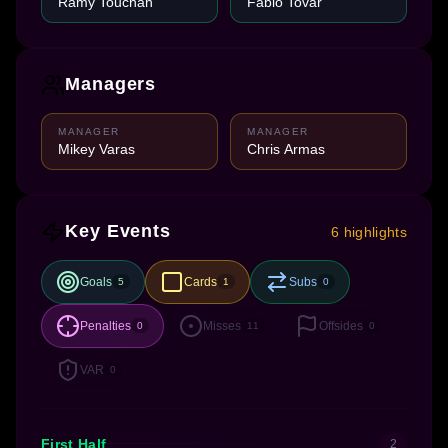
Ramy Touchan
Fabio Tovar
Managers
MANAGER
MANAGER
Mikey Varas
Chris Armas
Key Events
6 highlights
Goals
Cards
Subs
5
1
0
Penalties
Misses
Offsides
0
11
0
VAR
0
First Half
2