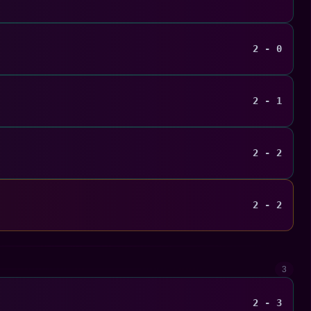
2 - 0
2 - 1
2 - 2
2 - 2
3
2 - 3