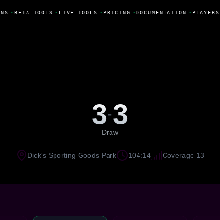
NS
•
BETA TOOLS
•
LIVE TOOLS
•
PRICING
•
DOCUMENTATION
•
PLAYERS
3
3
-
Draw
Dick's Sporting Goods Park
104:14
Coverage 13