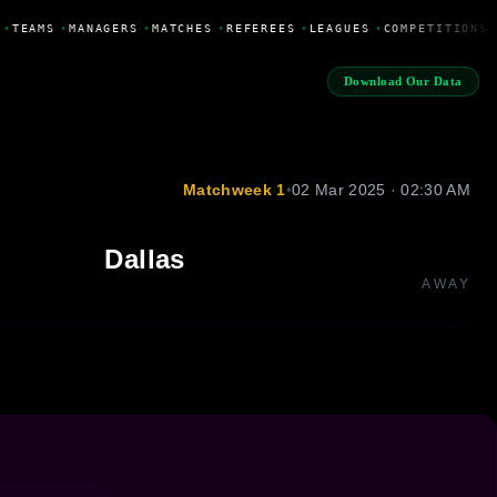
•
TEAMS
•
MANAGERS
•
MATCHES
•
REFEREES
•
LEAGUES
•
COMPETITIONS
Download Our Data
Matchweek 1
•
02 Mar 2025 · 02:30 AM
Dallas
AWAY