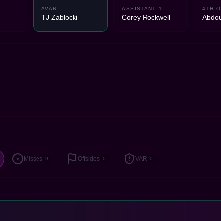
2
AVAR
ASSISTANT 1
4TH O
TJ Zablocki
Corey Rockwell
Abdou
Misses
Offsides
VAR
9
0
0