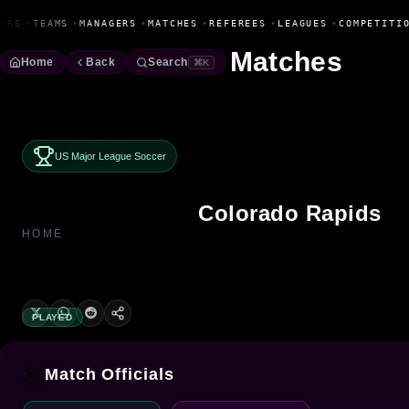
Fanbase Livewire
ERS
•
TEAMS
•
MANAGERS
•
MATCHES
•
REFEREES
•
LEAGUES
•
COMPETITIO
Matches
Home
Back
Search
⌘K
US Major League Soccer
Colorado Rapids
HOME
PLAYED
Match Officials