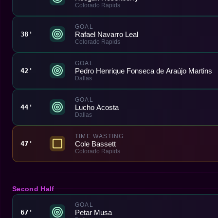
Colorado Rapids
GOAL
Rafael Navarro Leal
38'
Colorado Rapids
GOAL
Pedro Henrique Fonseca de Araújo Martins
42'
Dallas
GOAL
Lucho Acosta
44'
Dallas
TIME WASTING
Cole Bassett
47'
Colorado Rapids
Second Half
GOAL
Petar Musa
67'