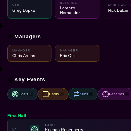
REFEREE
VAR
ASSISTANT 
Lorenzo
Greg Dopka
Nick Balcer
Hernandez
Managers
MANAGER
MANAGER
Chris Armas
Eric Quill
Key Events
Goals
Cards
Subs
Penalties
6
2
0
0
First Half
GOAL
Keegan Rosenberry
5'