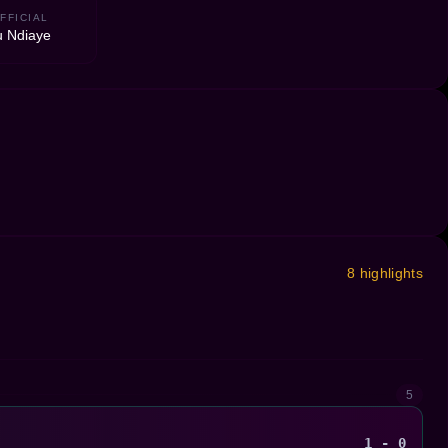
FFICIAL
 Ndiaye
8 highlights
5
1 - 0