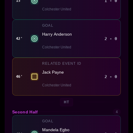
1 - 0
15'
Colchester United
GOAL
Harry Anderson
2 - 0
42'
Colchester United
RELATED EVENT ID
Jack Payne
2 - 0
46'
Colchester United
HT
Second Half
4
GOAL
Mandela Egbo