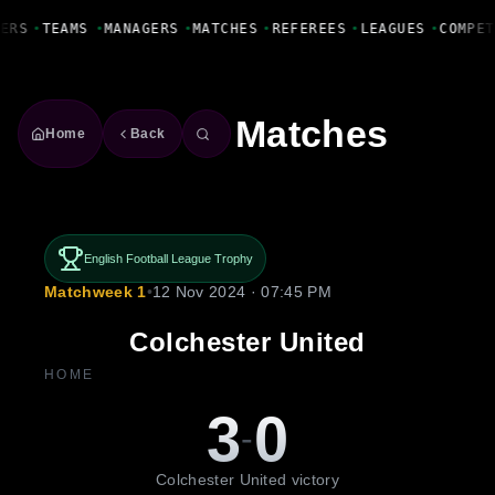
Fanbase Livewire
ERS
•
TEAMS
•
MANAGERS
•
MATCHES
•
REFEREES
•
LEAGUES
•
COMPET
Matches
Home
Back
English Football League Trophy
Matchweek 1
•
12 Nov 2024 · 07:45 PM
Colchester United
HOME
3
0
-
Colchester United victory