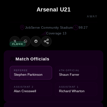
Arsenal U21
AWAY
JobServe Community Stadium
98:27
Coverage 13
PLAYED
Match Officials
REFEREE
4TH OFFICIAL
Stephen Parkinson
Shaun Farrer
ASSISTANT 2
ASSISTANT 1
Alan Cresswell
Richard Wharton