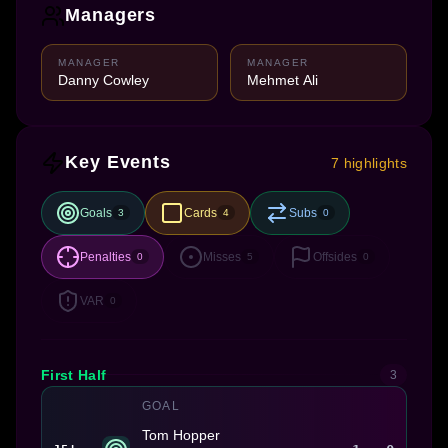
Managers
MANAGER
MANAGER
Danny Cowley
Mehmet Ali
Key Events
7 highlights
Goals
Cards
Subs
3
4
0
Penalties
Misses
Offsides
0
5
0
VAR
0
First Half
3
GOAL
Tom Hopper