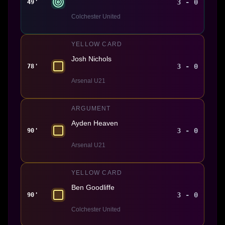
3 - 0
49'
Colchester United
YELLOW CARD
Josh Nichols
3 - 0
78'
Arsenal U21
ARGUMENT
Ayden Heaven
3 - 0
90'
Arsenal U21
YELLOW CARD
Ben Goodliffe
3 - 0
90'
Colchester United