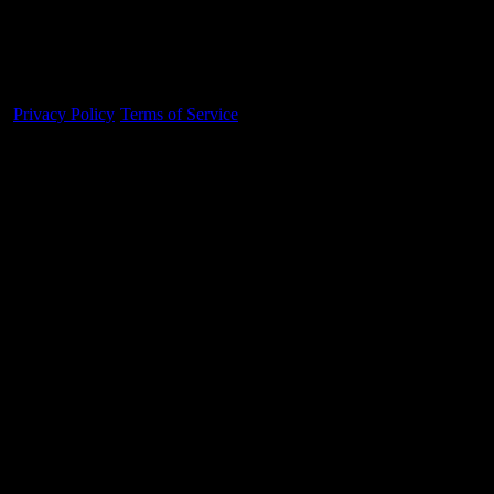
Made With 💜 For The Game
Dribble Inc. • 44 Tehama St. • San Francisco, CA
94105
Privacy Policy
·
Terms of Service