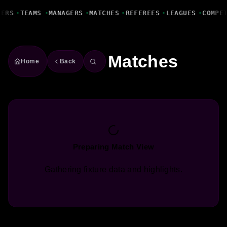
Fanbase Livewire
YERS
•
TEAMS
•
MANAGERS
•
MATCHES
•
REFEREES
•
LEAGUES
•
COMPE
Matches
Home
Back
Preparing Match View
Gathering fixture data and highlights.