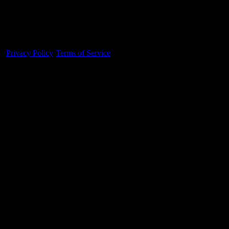
Made With 💜 For The Game
Dribble Inc. • 44 Tehama St. • San Francisco, CA
94105
Privacy Policy
·
Terms of Service