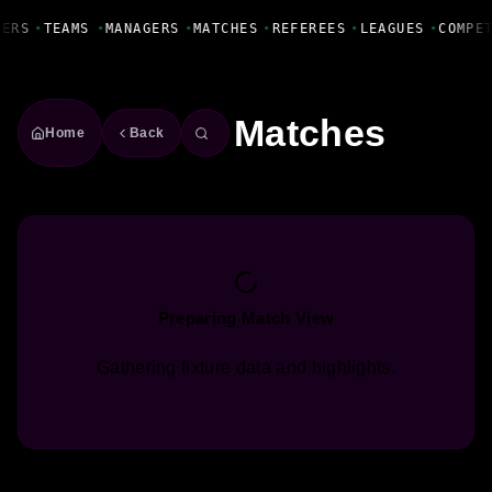
Fanbase Livewire
YERS
•
TEAMS
•
MANAGERS
•
MATCHES
•
REFEREES
•
LEAGUES
•
COMPE
Matches
Home
Back
Preparing Match View
Gathering fixture data and highlights.