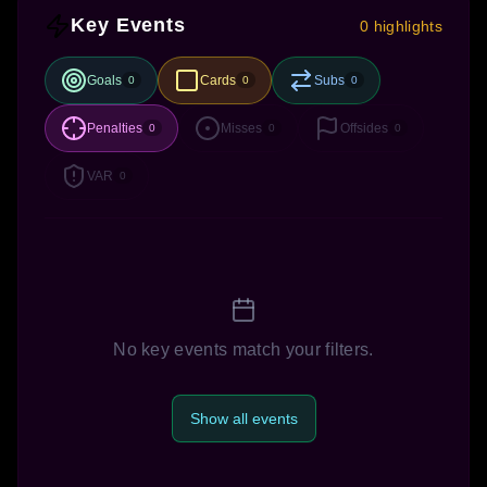
Key Events
0 highlights
Goals
Cards
Subs
0
0
0
Penalties
Misses
Offsides
0
0
0
VAR
0
No key events match your filters.
Show all events