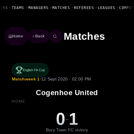
Fanbase Livewire
ERS
•
TEAMS
•
MANAGERS
•
MATCHES
•
REFEREES
•
LEAGUES
•
COMPET
Matches
Home
Back
English FA Cup
Matchweek 1
•
12 Sept 2020 · 02:00 PM
Cogenhoe United
HOME
0
1
-
Bury Town FC victory