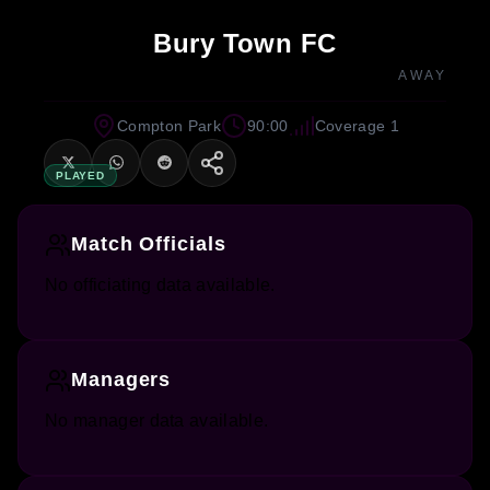
Bury Town FC
AWAY
Compton Park
90:00
Coverage 1
PLAYED
Match Officials
No officiating data available.
Managers
No manager data available.