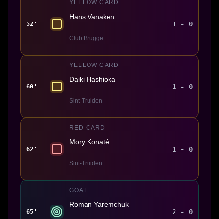
YELLOW CARD
Hans Vanaken
1 - 0
52'
Club Brugge
YELLOW CARD
Daiki Hashioka
1 - 0
60'
Sint-Truiden
RED CARD
Mory Konaté
1 - 0
62'
Sint-Truiden
GOAL
Roman Yaremchuk
2 - 0
65'