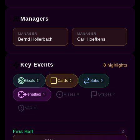
Managers
MANAGER
MANAGER
Bernd Hollerbach
Carl Hoefkens
Key Events
8 highlights
Goals
Cards
Subs
3
5
0
Penalties
Misses
Offsides
0
8
0
VAR
0
First Half
2