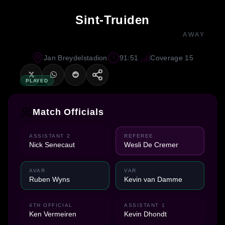
Sint-Truiden
AWAY
Jan Breydelstadion
91:51
Coverage 15
PLAYED
Match Officials
ASSISTANT 2
REFEREE
Nick Senecaut
Wesli De Cremer
AVAR
VAR
Ruben Wyns
Kevin van Damme
4TH OFFICIAL
ASSISTANT 1
Ken Vermeiren
Kevin Dhondt