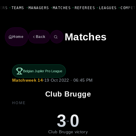
Fanbase Livewire
ERS
•
TEAMS
•
MANAGERS
•
MATCHES
•
REFEREES
•
LEAGUES
•
COMPET
Matches
Home
Back
Belgian Jupiler Pro League
Matchweek 14
•
19 Oct 2022 · 06:45 PM
Club Brugge
HOME
3
0
-
Club Brugge victory