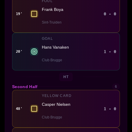
FOUL
Frank Boya
0 - 0
19'
Sint-Truiden
GOAL
Hans Vanaken
1 - 0
20'
Club Brugge
HT
Second Half
6
YELLOW CARD
Casper Nielsen
1 - 0
48'
Club Brugge