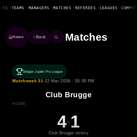
Fanbase Livewire
ERS
•
TEAMS
•
MANAGERS
•
MATCHES
•
REFEREES
•
LEAGUES
•
COMPET
Matches
Home
Back
Belgian Jupiler Pro League
Matchweek 31
•
22 Mar 2026 · 05:30 PM
Club Brugge
HOME
4
1
-
Club Brugge victory