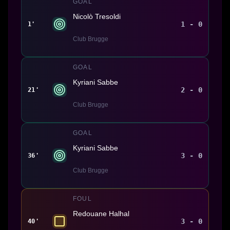
GOAL
Nicolò Tresoldi
1 - 0
1'
Club Brugge
GOAL
Kyriani Sabbe
2 - 0
21'
Club Brugge
GOAL
Kyriani Sabbe
3 - 0
36'
Club Brugge
FOUL
Redouane Halhal
3 - 0
40'