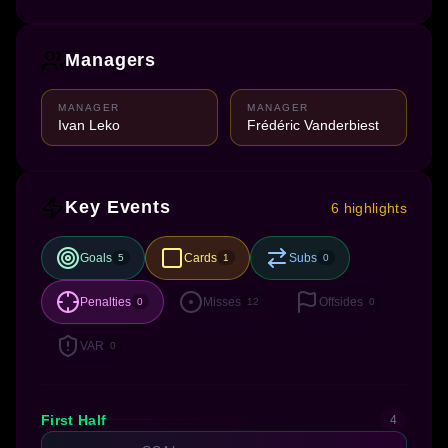
Managers
MANAGER
MANAGER
Ivan Leko
Frédéric Vanderbiest
Key Events
6 highlights
Goals
Cards
Subs
5
1
0
Penalties
Misses
Offsides
0
12
0
VAR
0
First Half
4