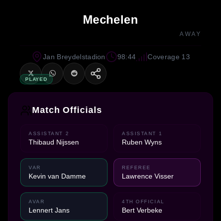
Mechelen
AWAY
Jan Breydelstadion
98:44
Coverage 13
PLAYED
Match Officials
ASSISTANT 2
ASSISTANT 1
Thibaud Nijssen
Ruben Wyns
VAR
REFEREE
Kevin van Damme
Lawrence Visser
AVAR
4TH OFFICIAL
Lennert Jans
Bert Verbeke