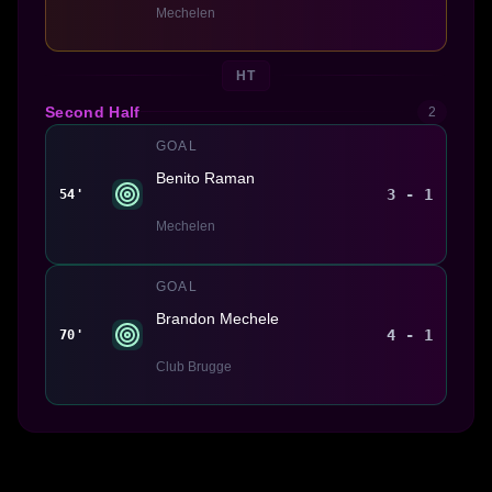
Mechelen
HT
Second Half
2
GOAL
Benito Raman
3 - 1
54'
Mechelen
GOAL
Brandon Mechele
4 - 1
70'
Club Brugge
Made With 💜 For The Game