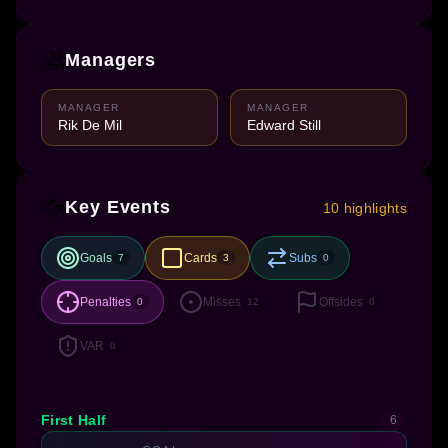
Managers
MANAGER
MANAGER
Rik De Mil
Edward Still
Key Events
10 highlights
Goals
Cards
Subs
7
3
0
Penalties
Misses
Offsides
0
12
0
VAR
0
First Half
6