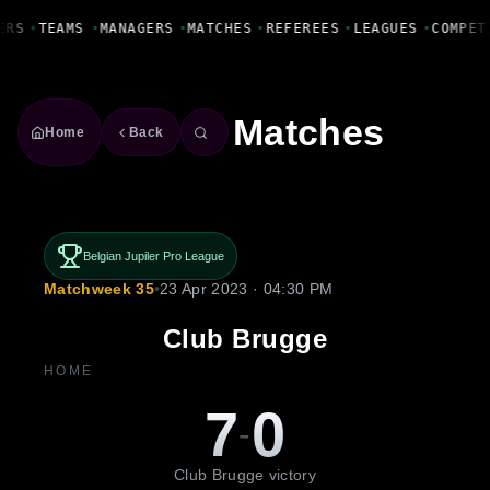
Fanbase Livewire
ERS
•
TEAMS
•
MANAGERS
•
MATCHES
•
REFEREES
•
LEAGUES
•
COMPET
Matches
Home
Back
Belgian Jupiler Pro League
Matchweek 35
•
23 Apr 2023 · 04:30 PM
Club Brugge
HOME
7
0
-
Club Brugge victory