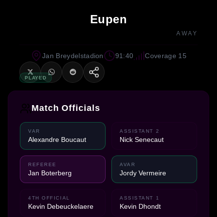
Eupen
AWAY
Jan Breydelstadion
91:40
Coverage 15
PLAYED
Match Officials
VAR
ASSISTANT 2
Alexandre Boucaut
Nick Senecaut
REFEREE
AVAR
Jan Boterberg
Jordy Vermeire
4TH OFFICIAL
ASSISTANT 1
Kevin Debeuckelaere
Kevin Dhondt