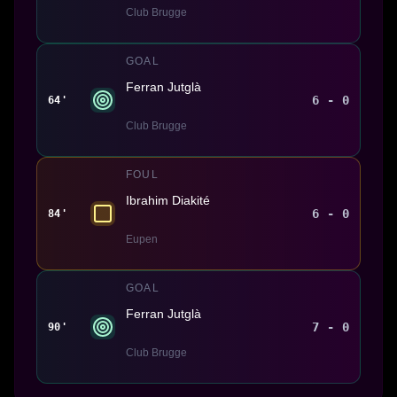
Club Brugge
GOAL
Ferran Jutglà
6 - 0
64'
Club Brugge
FOUL
Ibrahim Diakité
6 - 0
84'
Eupen
GOAL
Ferran Jutglà
7 - 0
90'
Club Brugge