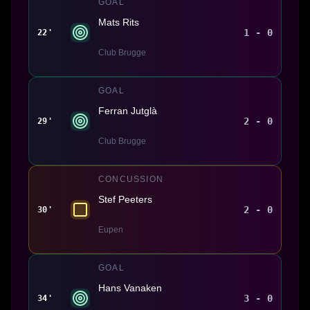
GOAL
Mats Rits
1 - 0
22'
Club Brugge
GOAL
Ferran Jutglà
2 - 0
29'
Club Brugge
CONCUSSION
Stef Peeters
2 - 0
30'
Eupen
GOAL
Hans Vanaken
3 - 0
34'