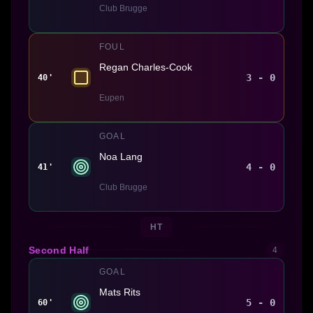
Club Brugge
FOUL
Regan Charles-Cook
3 - 0
40'
Eupen
GOAL
Noa Lang
4 - 0
41'
Club Brugge
HT
Second Half
4
GOAL
Mats Rits
5 - 0
60'