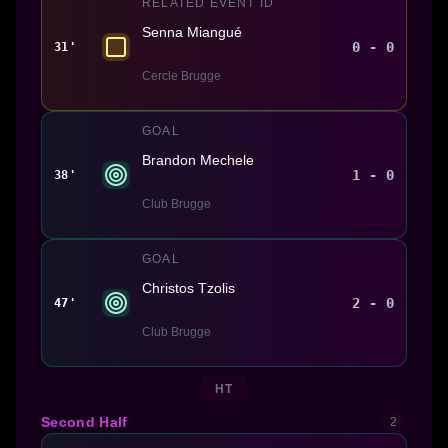
RELATED EVENT ID
Senna Miangué
0 - 0
31'
Cercle Brugge
GOAL
Brandon Mechele
1 - 0
38'
Club Brugge
GOAL
Christos Tzolis
2 - 0
47'
Club Brugge
HT
Second Half
2