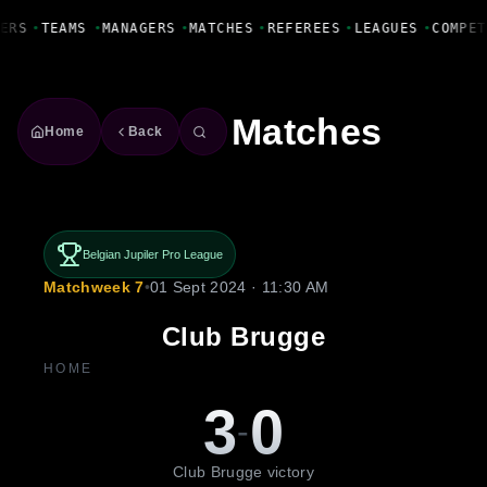
Fanbase Livewire
ERS
•
TEAMS
•
MANAGERS
•
MATCHES
•
REFEREES
•
LEAGUES
•
COMPET
Matches
Home
Back
Belgian Jupiler Pro League
Matchweek 7
•
01 Sept 2024 · 11:30 AM
Club Brugge
HOME
3
0
-
Club Brugge victory