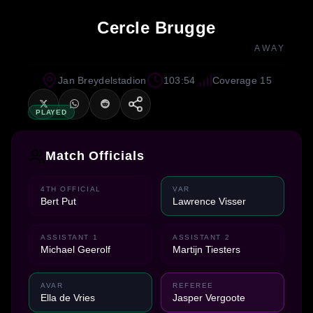
Cercle Brugge
AWAY
Jan Breydelstadion
103:54
Coverage 15
PLAYED
Match Officials
4TH OFFICIAL
VAR
Bert Put
Lawrence Visser
ASSISTANT 1
ASSISTANT 2
Michael Geerolf
Martijn Tiesters
AVAR
REFEREE
Ella de Vries
Jasper Vergoote