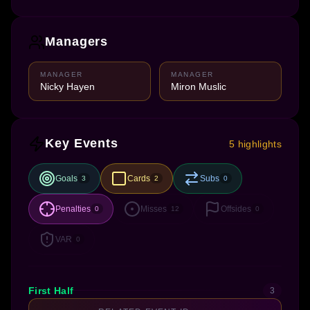
Managers
MANAGER
MANAGER
Nicky Hayen
Miron Muslic
Key Events
5 highlights
Goals
Cards
Subs
3
2
0
Penalties
Misses
Offsides
0
12
0
VAR
0
First Half
3