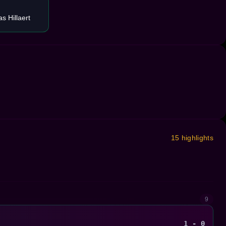
s Hillaert
15 highlights
9
1 - 0