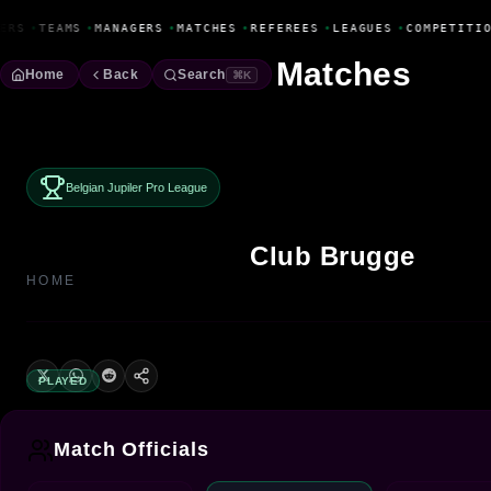
Fanbase Livewire
ERS
•
TEAMS
•
MANAGERS
•
MATCHES
•
REFEREES
•
LEAGUES
•
COMPETITIO
Matches
Home
Back
Search
⌘K
Belgian Jupiler Pro League
Club Brugge
HOME
PLAYED
Match Officials