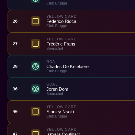
Club Brugge
YELLOW CARD
Federico Ricca
26'
Club Brugge
YELLOW CARD
Frédéric Frans
27'
Beerschot
GOAL
Charles De Ketelaere
29'
Club Brugge
GOAL
Joren Dom
36'
Beerschot
YELLOW CARD
Stanley Nsoki
40'
Club Brugge
YELLOW CARD
Ismaila Coulibaly
42'