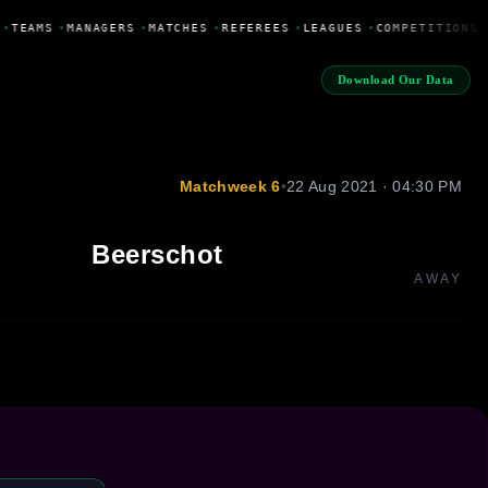
•
TEAMS
•
MANAGERS
•
MATCHES
•
REFEREES
•
LEAGUES
•
COMPETITIONS
Download Our Data
Matchweek 6
•
22 Aug 2021 · 04:30 PM
Beerschot
AWAY