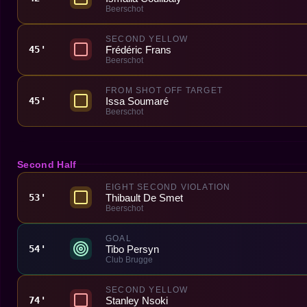
Beerschot
SECOND YELLOW
Frédéric Frans
45'
Beerschot
FROM SHOT OFF TARGET
Issa Soumaré
45'
Beerschot
Second Half
EIGHT SECOND VIOLATION
Thibault De Smet
53'
Beerschot
GOAL
Tibo Persyn
54'
Club Brugge
SECOND YELLOW
Stanley Nsoki
74'