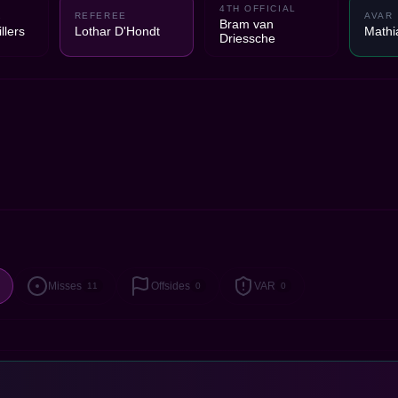
4TH OFFICIAL
1
REFEREE
AVAR
Bram van
llers
Lothar D'Hondt
Mathia
Driessche
Misses
Offsides
VAR
11
0
0