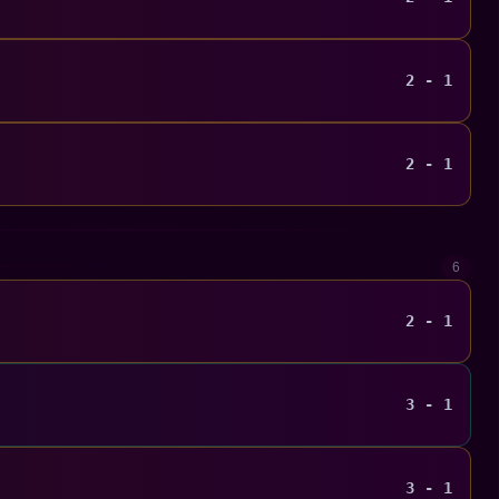
2 - 1
2 - 1
6
2 - 1
3 - 1
3 - 1