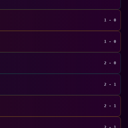
1 - 0
1 - 0
2 - 0
2 - 1
2 - 1
2 - 1