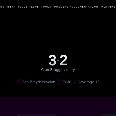
NS
•
BETA TOOLS
•
LIVE TOOLS
•
PRICING
•
DOCUMENTATION
•
PLAYERS
3
2
-
Club Brugge victory
Jan Breydelstadion
98:30
Coverage 15