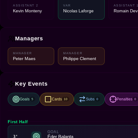
ASSISTANT 2
VAR
ASSISTANT 
Kevin Monteny
Nicolas Laforge
Romain Devi
Managers
MANAGER
MANAGER
Peter Maes
Philippe Clement
Key Events
Goals
Cards
Subs
Penalties
5
10
0
0
First Half
GOAL
Éder Balanta
3'