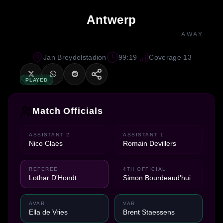
Antwerp
AWAY
Jan Breydelstadion
99:19
Coverage 13
PLAYED
Match Officials
ASSISTANT 2
ASSISTANT 1
Nico Claes
Romain Devillers
REFEREE
4TH OFFICIAL
Lothar D'Hondt
Simon Bourdeaud'hui
AVAR
VAR
Ella de Vries
Brent Staessens