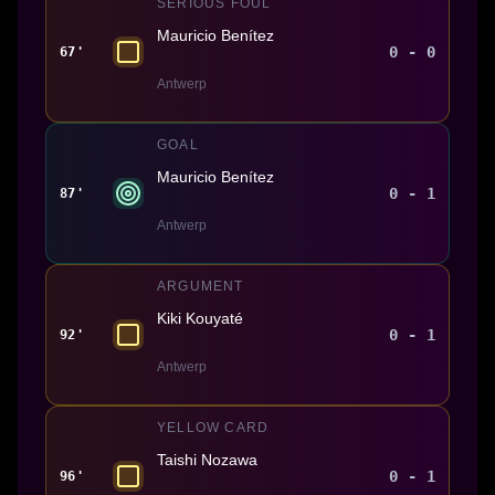
SERIOUS FOUL
Mauricio Benítez
0 - 0
67'
Antwerp
GOAL
Mauricio Benítez
0 - 1
87'
Antwerp
ARGUMENT
Kiki Kouyaté
0 - 1
92'
Antwerp
YELLOW CARD
Taishi Nozawa
0 - 1
96'