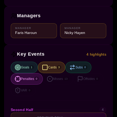
Managers
MANAGER
MANAGER
Faris Haroun
Nicky Hayen
Key Events
4 highlights
Goals
Cards
Subs
1
3
0
Penalties
Misses
Offsides
0
13
0
VAR
0
Second Half
4