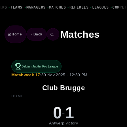
Fanbase Livewire
ERS
•
TEAMS
•
MANAGERS
•
MATCHES
•
REFEREES
•
LEAGUES
•
COMPET
Matches
Home
Back
Belgian Jupiler Pro League
Matchweek 17
•
30 Nov 2025 · 12:30 PM
Club Brugge
HOME
0
1
-
Antwerp victory