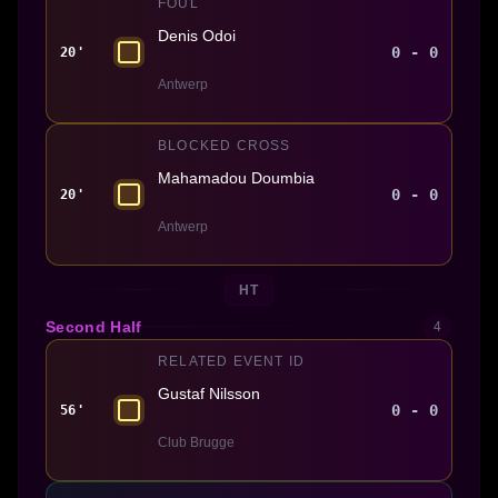
FOUL
Denis Odoi
0 - 0
20'
Antwerp
BLOCKED CROSS
Mahamadou Doumbia
0 - 0
20'
Antwerp
HT
Second Half
4
RELATED EVENT ID
Gustaf Nilsson
0 - 0
56'
Club Brugge