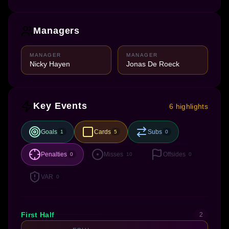
Managers
MANAGER
MANAGER
Nicky Hayen
Jonas De Roeck
Key Events
6 highlights
Goals
Cards
Subs
1
5
0
Penalties
Misses
Offsides
0
10
0
VAR
0
First Half
2