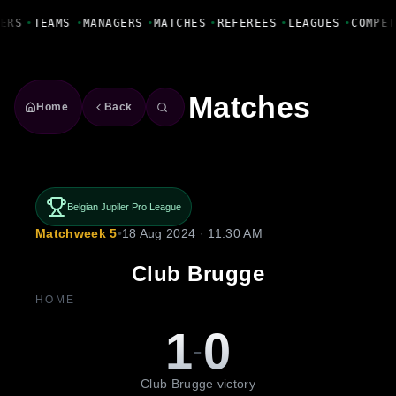
Fanbase Livewire
ERS
•
TEAMS
•
MANAGERS
•
MATCHES
•
REFEREES
•
LEAGUES
•
COMPET
Matches
Home
Back
Belgian Jupiler Pro League
Matchweek 5
•
18 Aug 2024 · 11:30 AM
Club Brugge
HOME
1
0
-
Club Brugge victory