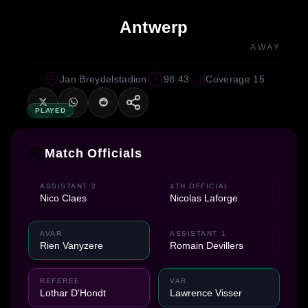
Antwerp
AWAY
Jan Breydelstadion
98:43
Coverage 15
PLAYED
Match Officials
ASSISTANT 2
4TH OFFICIAL
Nico Claes
Nicolas Laforge
AVAR
ASSISTANT 1
Rien Vanyzere
Romain Devillers
REFEREE
VAR
Lothar D'Hondt
Lawrence Visser