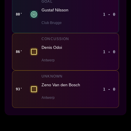
GOAL
Gustaf Nilsson
1 - 0
80'
Club Brugge
CONCUSSION
Denis Odoi
1 - 0
86'
Antwerp
UNKNOWN
Zeno Van den Bosch
1 - 0
93'
Antwerp
Made With 💜 For The Game