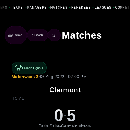
Fanbase Livewire
ERS
•
TEAMS
•
MANAGERS
•
MATCHES
•
REFEREES
•
LEAGUES
•
COMPET
Matches
Home
Back
French Ligue 1
Matchweek 2
•
06 Aug 2022 · 07:00 PM
Clermont
HOME
0
5
-
Paris Saint-Germain victory