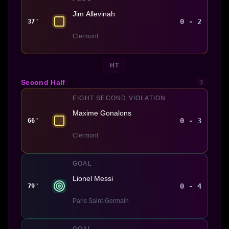
Jim Allevinah
0 - 2
37'
Clermont
HT
Second Half
3
EIGHT SECOND VIOLATION
Maxime Gonalons
0 - 3
66'
Clermont
GOAL
Lionel Messi
0 - 4
79'
Paris Saint-Germain
GOAL