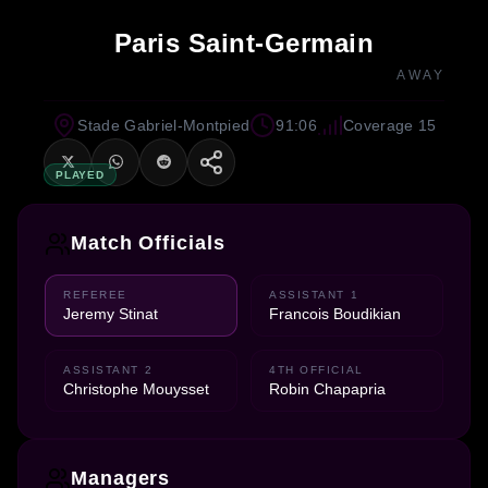
Paris Saint-Germain
AWAY
Stade Gabriel-Montpied
91:06
Coverage 15
PLAYED
Match Officials
REFEREE
ASSISTANT 1
Jeremy Stinat
Francois Boudikian
ASSISTANT 2
4TH OFFICIAL
Christophe Mouysset
Robin Chapapria
Managers