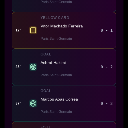
Paris Saint-Germain
YELLOW CARD
Vítor Machado Ferreira
0 - 1
12'
Paris Saint-Germain
GOAL
Achraf Hakimi
0 - 2
25'
Paris Saint-Germain
GOAL
Marcos Aoás Corrêa
0 - 3
37'
Paris Saint-Germain
FOUL