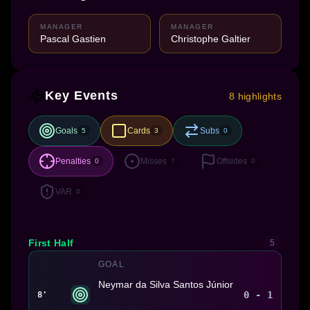
MANAGER
MANAGER
Pascal Gastien
Christophe Galtier
Key Events
8 highlights
Goals
Cards
Subs
5
3
0
Penalties
Misses
Offsides
0
7
0
VAR
0
First Half
5
GOAL
Neymar da Silva Santos Júnior
0 - 1
8'