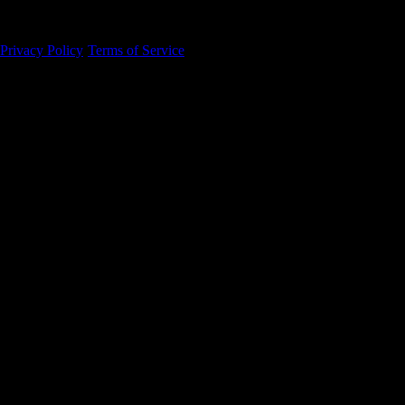
94105
Privacy Policy
·
Terms of Service