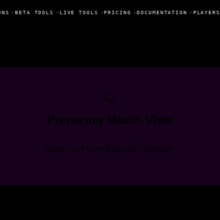
ONS
•
BETA TOOLS
•
LIVE TOOLS
•
PRICING
•
DOCUMENTATION
•
PLAYERS
Preparing Match View
Gathering fixture data and highlights.