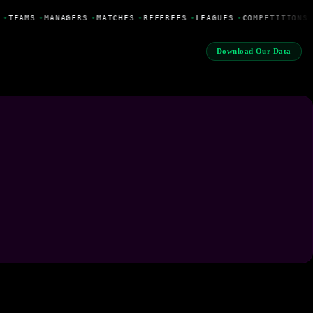
•
TEAMS
•
MANAGERS
•
MATCHES
•
REFEREES
•
LEAGUES
•
COMPETITIONS
Download Our Data