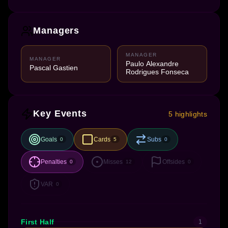
Managers
MANAGER
MANAGER
Paulo Alexandre
Pascal Gastien
Rodrigues Fonseca
Key Events
5 highlights
Goals
Cards
Subs
0
5
0
Penalties
Misses
Offsides
0
12
0
VAR
0
First Half
1