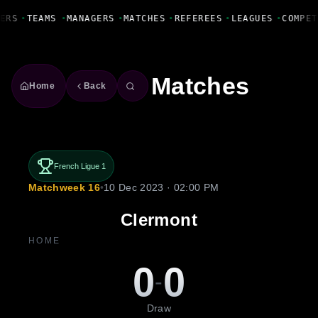
Fanbase Livewire
ERS
•
TEAMS
•
MANAGERS
•
MATCHES
•
REFEREES
•
LEAGUES
•
COMPET
Matches
Home
Back
French Ligue 1
Matchweek 16
•
10 Dec 2023 · 02:00 PM
Clermont
HOME
0
0
-
Draw