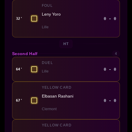
FOUL
Leny Yoro
0 - 0
32'
Lille
HT
Second Half
4
DUEL
0 - 0
64'
Lille
YELLOW CARD
Elbasan Rashani
0 - 0
67'
Clermont
YELLOW CARD