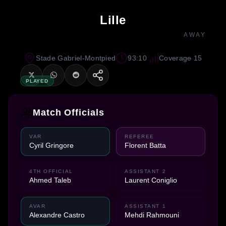
Lille
AWAY
Stade Gabriel-Montpied
93:10
Coverage 15
PLAYED
Match Officials
VAR
REFEREE
Cyril Gringore
Florent Batta
4TH OFFICIAL
ASSISTANT 2
Ahmed Taleb
Laurent Coniglio
AVAR
ASSISTANT 1
Alexandre Castro
Mehdi Rahmouni