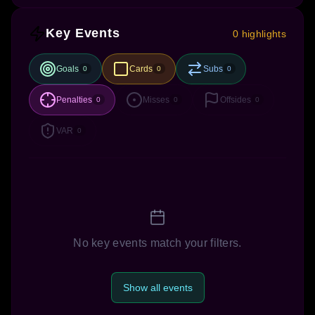
Key Events
0 highlights
Goals
Cards
Subs
0
0
0
Penalties
Misses
Offsides
0
0
0
VAR
0
No key events match your filters.
Show all events