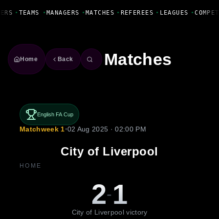
Fanbase Livewire
ERS
•
TEAMS
•
MANAGERS
•
MATCHES
•
REFEREES
•
LEAGUES
•
COMPET
Matches
Home
Back
English FA Cup
Matchweek 1
•
02 Aug 2025 · 02:00 PM
City of Liverpool
HOME
2
1
-
City of Liverpool victory