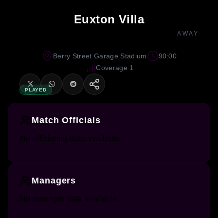
Euxton Villa
AWAY
Berry Street Garage Stadium
90:00
Coverage 1
PLAYED
Match Officials
No officiating data available.
Managers
No manager data available.