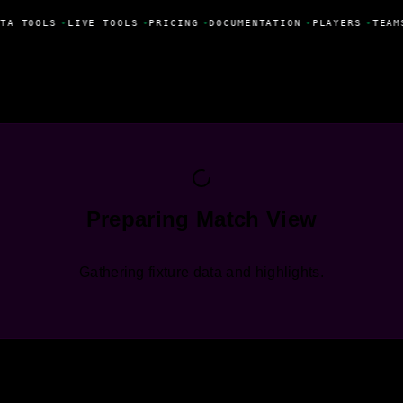
TA TOOLS
•
LIVE TOOLS
•
PRICING
•
DOCUMENTATION
•
PLAYERS
•
TEAM
Preparing Match View
Gathering fixture data and highlights.