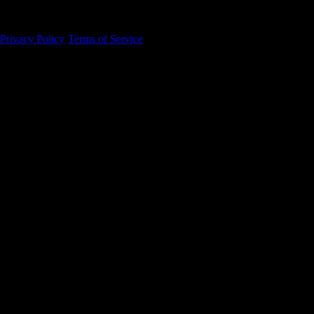
94105
Privacy Policy
·
Terms of Service