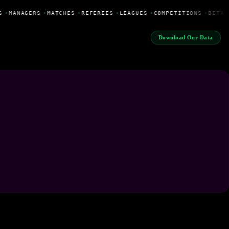
S
•
MANAGERS
•
MATCHES
•
REFEREES
•
LEAGUES
•
COMPETITIONS
•
BETA 
Download Our Data