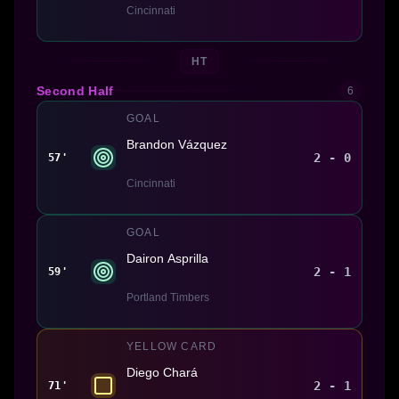
Cincinnati
HT
Second Half
6
GOAL
Brandon Vázquez
2 - 0
57'
Cincinnati
GOAL
Dairon Asprilla
2 - 1
59'
Portland Timbers
YELLOW CARD
Diego Chará
2 - 1
71'