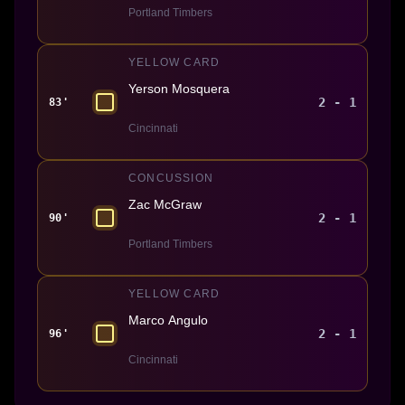
Portland Timbers
YELLOW CARD
Yerson Mosquera
2 - 1
83'
Cincinnati
CONCUSSION
Zac McGraw
2 - 1
90'
Portland Timbers
YELLOW CARD
Marco Angulo
2 - 1
96'
Cincinnati