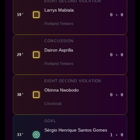
EIGHT SECOND VIOLATION
Larrys Mabiala
0 - 0
19'
Portland Timbers
CONCUSSION
Dairon Asprilla
0 - 0
29'
Portland Timbers
EIGHT SECOND VIOLATION
Obinna Nwobodo
0 - 0
30'
Cincinnati
GOAL
Sérgio Henrique Santos Gomes
1 - 0
33'