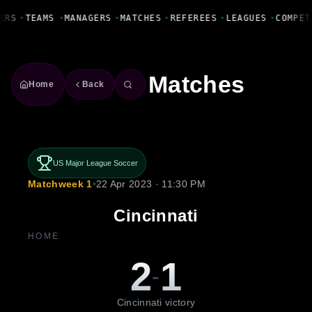
Fanbase Livewire
ERS
•
TEAMS
•
MANAGERS
•
MATCHES
•
REFEREES
•
LEAGUES
•
COMPET
Matches
Home
Back
US Major League Soccer
Matchweek 1
•
22 Apr 2023 · 11:30 PM
Cincinnati
HOME
2
1
-
Cincinnati victory