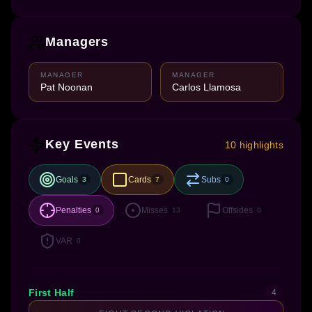
Managers
MANAGER
MANAGER
Pat Noonan
Carlos Llamosa
Key Events
10 highlights
Goals
Cards
Subs
3
7
0
Penalties
Misses
Offsides
0
13
0
VAR
0
First Half
4