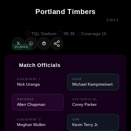
Portland Timbers
AWAY
TQL Stadium
98:38
Coverage 15
PLAYED
Match Officials
ASSISTANT 1
AVAR
Nick Uranga
Michael Kampmeinert
REFEREE
4TH OFFICIAL
Allen Chapman
Corey Parker
ASSISTANT 2
VAR
Meghan Mullen
Kevin Terry Jr.