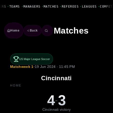
Fanbase Livewire
ERS
•
TEAMS
•
MANAGERS
•
MATCHES
•
REFEREES
•
LEAGUES
•
COMPET
Matches
Home
Back
US Major League Soccer
Matchweek 1
•
19 Jun 2024 · 11:45 PM
Cincinnati
HOME
4
3
-
Cincinnati victory