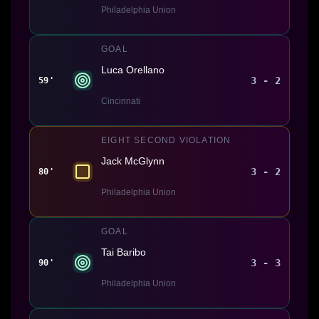
Philadelphia Union
GOAL
Luca Orellano
3 - 2
59'
Cincinnati
EIGHT SECOND VIOLATION
Jack McGlynn
3 - 2
80'
Philadelphia Union
GOAL
Tai Baribo
3 - 3
90'
Philadelphia Union