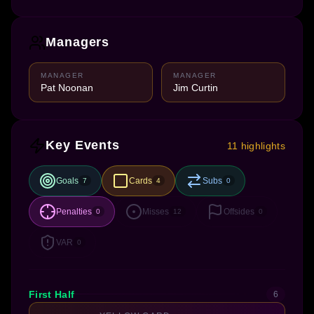
Managers
MANAGER
MANAGER
Pat Noonan
Jim Curtin
Key Events
11 highlights
Goals
Cards
Subs
7
4
0
Penalties
Misses
Offsides
0
12
0
VAR
0
First Half
6