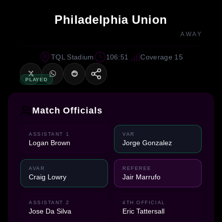
Philadelphia Union
AWAY
TQL Stadium
106:51
Coverage 15
PLAYED
Match Officials
ASSISTANT 1
VAR
Logan Brown
Jorge Gonzalez
AVAR
REFEREE
Craig Lowry
Jair Marrufo
ASSISTANT 2
4TH OFFICIAL
Jose Da Silva
Eric Tattersall