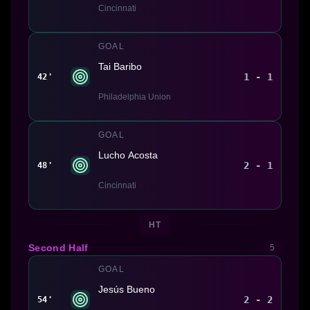
Cincinnati
GOAL
Tai Baribo
1 - 1
42'
Philadelphia Union
GOAL
Lucho Acosta
2 - 1
48'
Cincinnati
HT
Second Half
5
GOAL
Jesús Bueno
2 - 2
54'