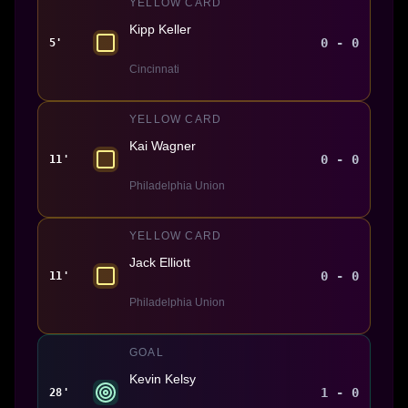
YELLOW CARD
Kipp Keller
0 - 0
5'
Cincinnati
YELLOW CARD
Kai Wagner
0 - 0
11'
Philadelphia Union
YELLOW CARD
Jack Elliott
0 - 0
11'
Philadelphia Union
GOAL
Kevin Kelsy
1 - 0
28'