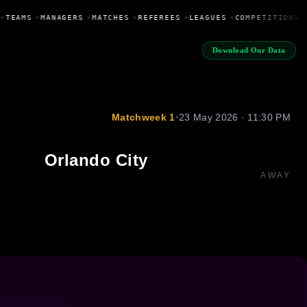
•
TEAMS
•
MANAGERS
•
MATCHES
•
REFEREES
•
LEAGUES
•
COMPETITIONS
•
Download Our Data
Matchweek 1
•
23 May 2026 · 11:30 PM
Orlando City
AWAY