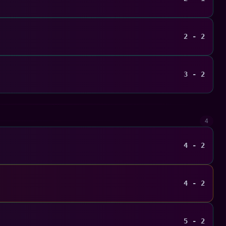
2 - 2
3 - 2
4
4 - 2
4 - 2
5 - 2