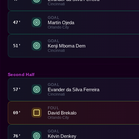
Cincinnati
GOAL
Martín Ojeda
47'
Orlando City
GOAL
Kenji Mboma Dem
51'
Cincinnati
Second Half
GOAL
Evander da Silva Ferreira
57'
Cincinnati
FOUL
David Brekalo
69'
Orlando City
GOAL
Kévin Denkey
76'