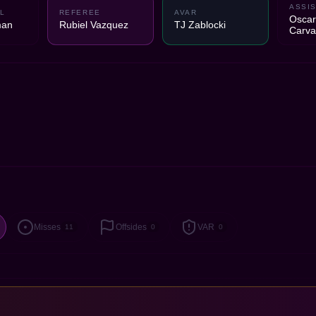
ASSIS
L
REFEREE
AVAR
Oscar
man
Rubiel Vazquez
TJ Zablocki
Carva
Misses
Offsides
VAR
11
0
0