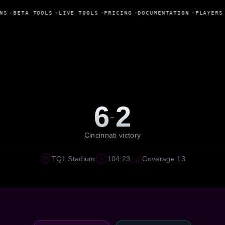
NS
•
BETA TOOLS
•
LIVE TOOLS
•
PRICING
•
DOCUMENTATION
•
PLAYERS
6
2
-
Cincinnati victory
TQL Stadium
104:23
Coverage 13