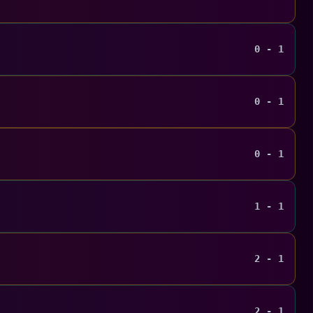
0 - 1
0 - 1
0 - 1
1 - 1
2 - 1
2 - 1