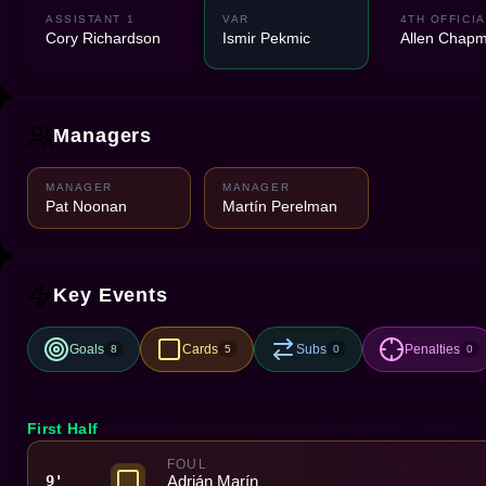
ASSISTANT 1
VAR
4TH OFFICIA
Cory Richardson
Ismir Pekmic
Allen Chap
Managers
MANAGER
MANAGER
Pat Noonan
Martín Perelman
Key Events
Goals
Cards
Subs
Penalties
8
5
0
0
First Half
FOUL
Adrián Marín
9'