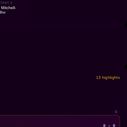
TANT 2
 Mitchell-
lho
13 highlights
9
0 - 0