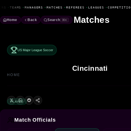
Fanbase Livewire
ERS
•
TEAMS
•
MANAGERS
•
MATCHES
•
REFEREES
•
LEAGUES
•
COMPETITIO
Matches
Home
Back
Search
⌘K
US Major League Soccer
Cincinnati
HOME
PLAYED
Match Officials