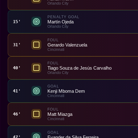
Orlando City
PENALTY GOAL
Martín Ojeda
15'
Orlando City
FOUL
Gerardo Valenzuela
31'
Cincinnati
FOUL
Tiago Souza de Jesús Carvalho
40'
Orlando City
GOAL
Kenji Mboma Dem
41'
Cincinnati
FOUL
Matt Miazga
46'
Cincinnati
GOAL
Evander da Silva Ferreira
47'