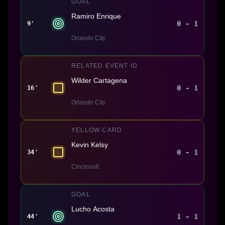
GOAL
Ramiro Enrique
0 - 1
9'
Orlando City
RELATED EVENT ID
Wilder Cartagena
0 - 1
16'
Orlando City
YELLOW CARD
Kevin Kelsy
0 - 1
34'
Cincinnati
GOAL
Lucho Acosta
1 - 1
44'