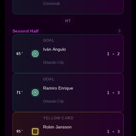
Cincinnati
HT
Second Half
3
GOAL
Iván Angulo
1 - 2
65'
Orlando City
GOAL
Ramiro Enrique
1 - 3
71'
Orlando City
YELLOW CARD
Robin Jansson
1 - 3
95'