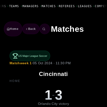
Fanbase Livewire
ERS
•
TEAMS
•
MANAGERS
•
MATCHES
•
REFEREES
•
LEAGUES
•
COMPET
Matches
Home
Back
US Major League Soccer
Matchweek 1
•
05 Oct 2024 · 11:30 PM
Cincinnati
HOME
1
3
-
Orlando City victory