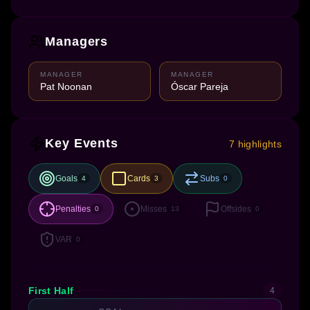
Managers
MANAGER
MANAGER
Pat Noonan
Óscar Pareja
Key Events
7 highlights
Goals
Cards
Subs
4
3
0
Penalties
Misses
Offsides
0
13
0
VAR
0
First Half
4