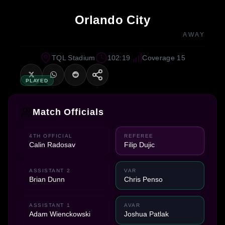
Orlando City
AWAY
TQL Stadium
102:19
Coverage 15
PLAYED
Match Officials
4TH OFFICIAL
REFEREE
Calin Radosav
Filip Dujic
ASSISTANT 2
VAR
Brian Dunn
Chris Penso
ASSISTANT 1
AVAR
Adam Wienckowski
Joshua Patlak