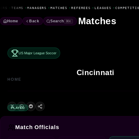
Fanbase Livewire
ERS
•
TEAMS
•
MANAGERS
•
MATCHES
•
REFEREES
•
LEAGUES
•
COMPETITIO
Matches
Home
Back
Search
⌘K
US Major League Soccer
Cincinnati
HOME
PLAYED
Match Officials