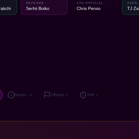
REFEREE
4TH OFFICIAL
AVAR
akchi
Serhii Boiko
Chris Penso
TJ Za
Misses
Offsides
VAR
12
0
0