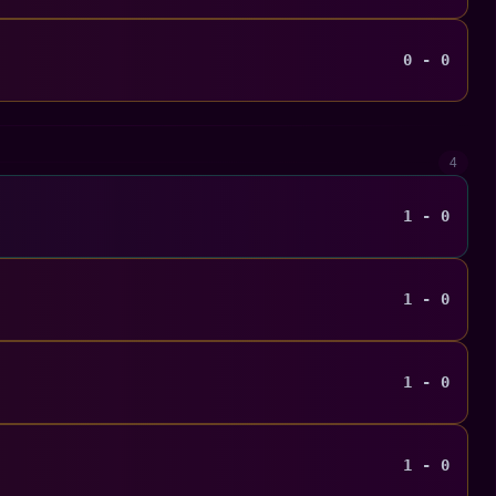
0 - 0
4
1 - 0
1 - 0
1 - 0
1 - 0