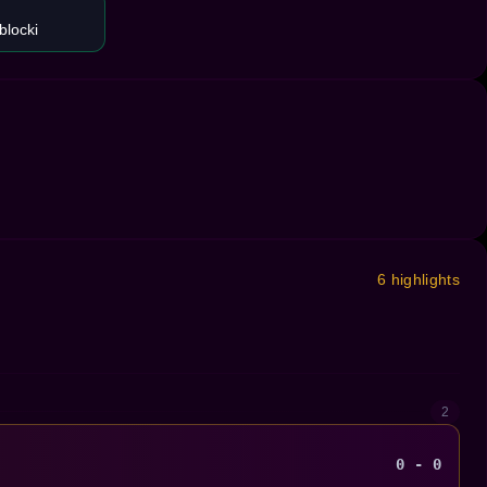
blocki
6 highlights
2
0 - 0