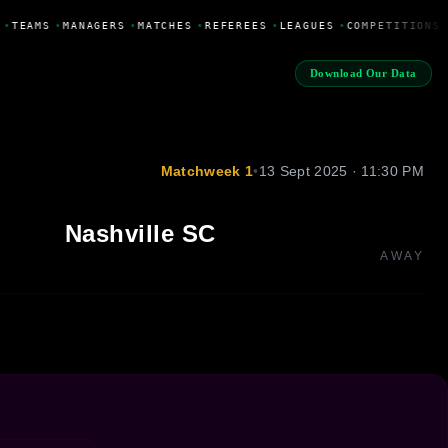
•
TEAMS
•
MANAGERS
•
MATCHES
•
REFEREES
•
LEAGUES
•
COMPETITIONS
Download Our Data
Matchweek 1
•
13 Sept 2025 · 11:30 PM
Nashville SC
AWAY