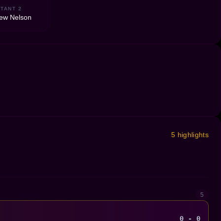
TANT 2
ew Nelson
5 highlights
5
0 - 0