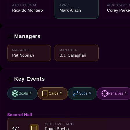
4TH OFFICIAL
AVAR
ASSISTANT 
Ricardo Montero
Mark Allatin
Corey Parke
Managers
MANAGER
MANAGER
Pat Noonan
B.J. Callaghan
Key Events
Goals
Cards
Subs
Penalties
3
2
0
0
Second Half
YELLOW CARD
Pavel Bucha
47'