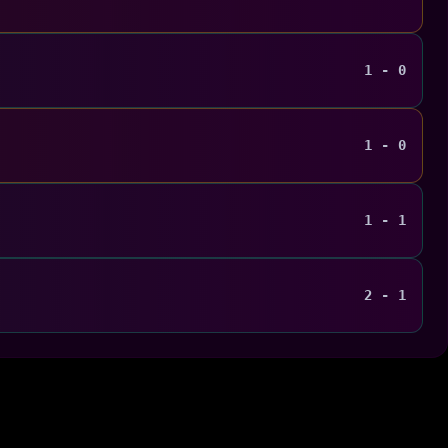
1 - 0
1 - 0
1 - 1
2 - 1