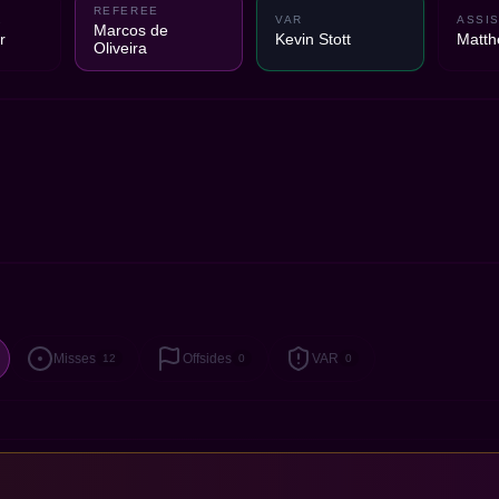
REFEREE
1
VAR
ASSIS
Marcos de
r
Kevin Stott
Matth
Oliveira
Misses
Offsides
VAR
12
0
0