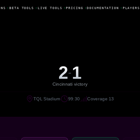
NS
•
BETA TOOLS
•
LIVE TOOLS
•
PRICING
•
DOCUMENTATION
•
PLAYERS
2
1
-
Cincinnati victory
TQL Stadium
99:30
Coverage 13