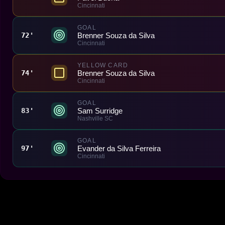
Cincinnati
GOAL
Brenner Souza da Silva
72'
Cincinnati
YELLOW CARD
Brenner Souza da Silva
74'
Cincinnati
GOAL
Sam Surridge
83'
Nashville SC
GOAL
Evander da Silva Ferreira
97'
Cincinnati
Made With 💜 For The Game
Dribble Inc. • 44 Tehama St. • San Francisco, CA