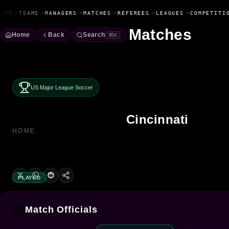
Fanbase Livewire
ERS
•
TEAMS
•
MANAGERS
•
MATCHES
•
REFEREES
•
LEAGUES
•
COMPETITIO
Matches
Home
Back
Search
⌘K
US Major League Soccer
Cincinnati
HOME
PLAYED
Match Officials