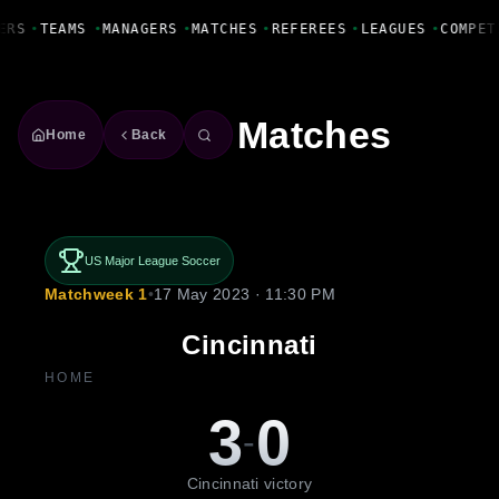
Fanbase Livewire
ERS
•
TEAMS
•
MANAGERS
•
MATCHES
•
REFEREES
•
LEAGUES
•
COMPET
Matches
Home
Back
US Major League Soccer
Matchweek 1
•
17 May 2023 · 11:30 PM
Cincinnati
HOME
3
0
-
Cincinnati victory