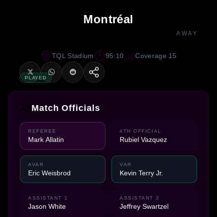
Montréal
AWAY
TQL Stadium
95:10
Coverage 15
PLAYED
Match Officials
REFEREE
4TH OFFICIAL
Mark Allatin
Rubiel Vazquez
AVAR
VAR
Eric Weisbrod
Kevin Terry Jr.
ASSISTANT 1
ASSISTANT 2
Jason White
Jeffrey Swartzel