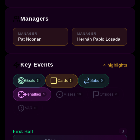
Managers
MANAGER
MANAGER
Pat Noonan
Hernán Pablo Losada
Key Events
4 highlights
Goals
Cards
Subs
3
1
0
Penalties
Misses
Offsides
0
10
0
VAR
0
First Half
3