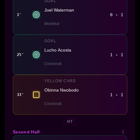
GOAL
Joel Waterman
0 - 1
1'
Montréal
GOAL
Lucho Acosta
1 - 1
25'
Cincinnati
YELLOW CARD
Obinna Nwobodo
1 - 1
33'
Cincinnati
HT
Second Half
1