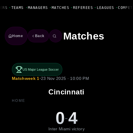
Fanbase Livewire
ERS
•
TEAMS
•
MANAGERS
•
MATCHES
•
REFEREES
•
LEAGUES
•
COMPET
Matches
Home
Back
US Major League Soccer
Matchweek 1
•
23 Nov 2025 · 10:00 PM
Cincinnati
HOME
0
4
-
Inter Miami victory