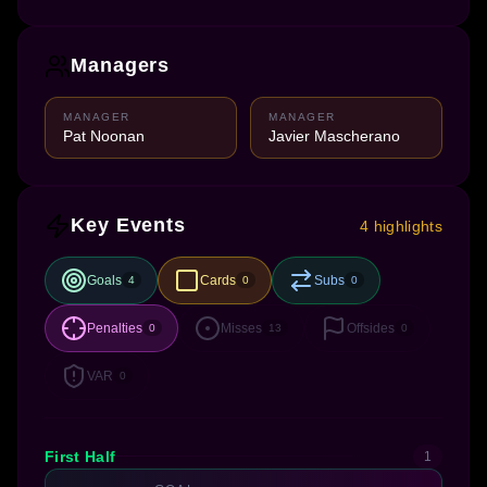
Managers
MANAGER
MANAGER
Pat Noonan
Javier Mascherano
Key Events
4 highlights
Goals
Cards
Subs
4
0
0
Penalties
Misses
Offsides
0
13
0
VAR
0
First Half
1