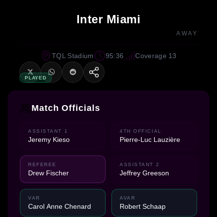
Inter Miami
AWAY
TQL Stadium
95:36
Coverage 13
PLAYED
Match Officials
ASSISTANT 1
4TH OFFICIAL
Jeremy Kieso
Pierre-Luc Lauzière
REFEREE
ASSISTANT 2
Drew Fischer
Jeffrey Greeson
VAR
AVAR
Carol Anne Chenard
Robert Schaap