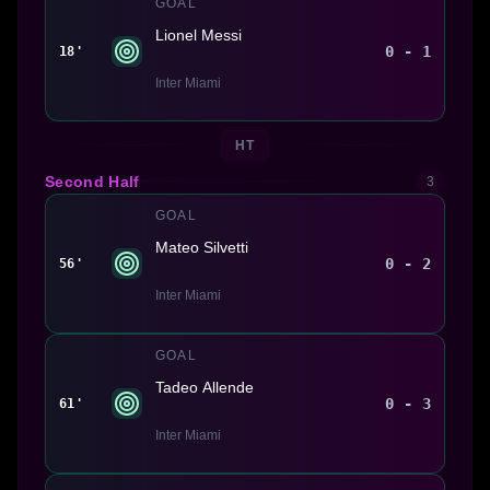
GOAL
Lionel Messi
0 - 1
18'
Inter Miami
HT
Second Half
3
GOAL
Mateo Silvetti
0 - 2
56'
Inter Miami
GOAL
Tadeo Allende
0 - 3
61'
Inter Miami