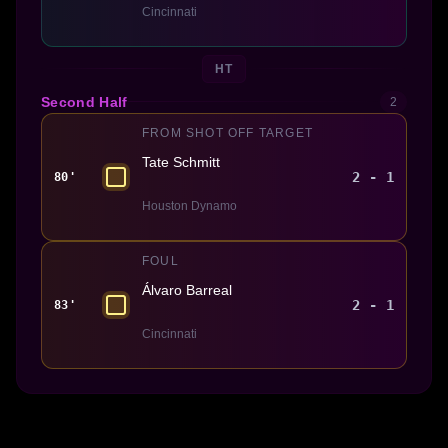
Cincinnati
HT
Second Half
2
FROM SHOT OFF TARGET
Tate Schmitt
2 - 1
80'
Houston Dynamo
FOUL
Álvaro Barreal
2 - 1
83'
Cincinnati
Made With 💜 For The Game