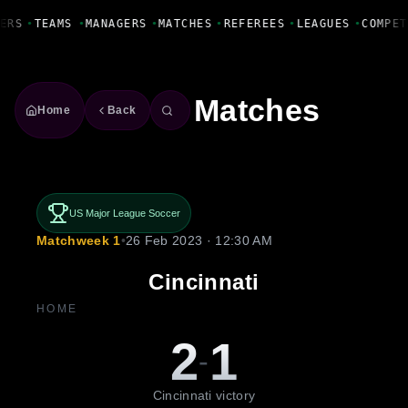
Fanbase Livewire
ERS
•
TEAMS
•
MANAGERS
•
MATCHES
•
REFEREES
•
LEAGUES
•
COMPET
Matches
Home
Back
US Major League Soccer
Matchweek 1
•
26 Feb 2023 · 12:30 AM
Cincinnati
HOME
2
1
-
Cincinnati victory