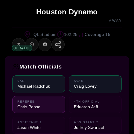
Houston Dynamo
AWAY
TQL Stadium
102:25
Coverage 15
PLAYED
Match Officials
VAR
AVAR
Michael Radchuk
Craig Lowry
REFEREE
4TH OFFICIAL
Chris Penso
Eduardo Jeff
ASSISTANT 1
ASSISTANT 2
Jason White
Jeffrey Swartzel