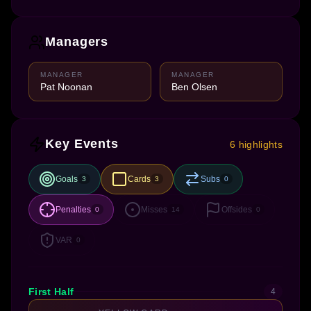
Managers
MANAGER
MANAGER
Pat Noonan
Ben Olsen
Key Events
6 highlights
Goals
Cards
Subs
3
3
0
Penalties
Misses
Offsides
0
14
0
VAR
0
First Half
4