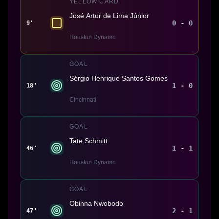
YELLOW CARD
José Artur de Lima Júnior
0 - 0
9'
Houston Dynamo
GOAL
Sérgio Henrique Santos Gomes
1 - 0
18'
Cincinnati
GOAL
Tate Schmitt
1 - 1
46'
Houston Dynamo
GOAL
Obinna Nwobodo
2 - 1
47'