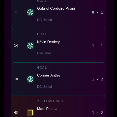
GOAL
Gabriel Cordeiro Pirani
0 - 1
1'
DC United
GOAL
Kévin Denkey
1 - 1
14'
Cincinnati
GOAL
Conner Antley
1 - 2
18'
DC United
YELLOW CARD
Matti Peltola
1 - 2
43'