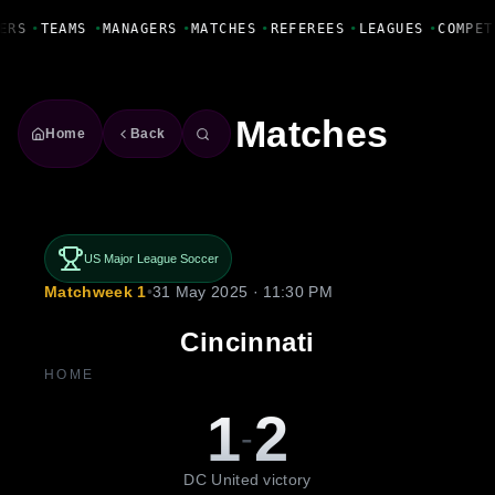
Fanbase Livewire
ERS
•
TEAMS
•
MANAGERS
•
MATCHES
•
REFEREES
•
LEAGUES
•
COMPET
Matches
Home
Back
US Major League Soccer
Matchweek 1
•
31 May 2025 · 11:30 PM
Cincinnati
HOME
1
2
-
DC United victory