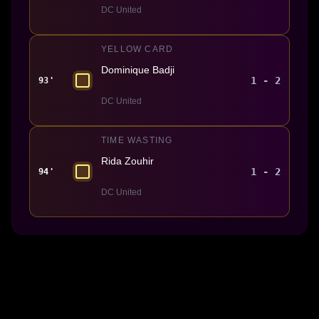
DC United
YELLOW CARD
Dominique Badji
1 - 2
93'
DC United
TIME WASTING
Rida Zouhir
1 - 2
94'
DC United
Made With 💜 For The Game
Dribble Inc. • 44 Tehama St. • San Francisco, CA
94105