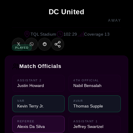
DC United
AWAY
TQL Stadium
102:29
Coverage 13
PLAYED
Match Officials
ASSISTANT 2
4TH OFFICIAL
Justin Howard
Nabil Bensalah
VAR
AVAR
Kevin Terry Jr.
Thomas Supple
REFEREE
ASSISTANT 1
Alexis Da Silva
Jeffrey Swartzel