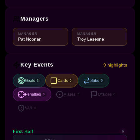
Managers
MANAGER
MANAGER
Pat Noonan
Troy Lesesne
Key Events
9 highlights
Goals
Cards
Subs
3
6
0
Penalties
Misses
Offsides
0
7
0
VAR
0
First Half
6