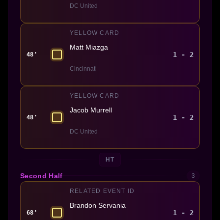
DC United
YELLOW CARD
Matt Miazga
1 - 2
48'
Cincinnati
YELLOW CARD
Jacob Murrell
1 - 2
48'
DC United
HT
Second Half
3
RELATED EVENT ID
Brandon Servania
1 - 2
68'