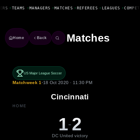
Fanbase Livewire
ERS
•
TEAMS
•
MANAGERS
•
MATCHES
•
REFEREES
•
LEAGUES
•
COMPET
Matches
Home
Back
US Major League Soccer
Matchweek 1
•
18 Oct 2020 · 11:30 PM
Cincinnati
HOME
1
2
-
DC United victory