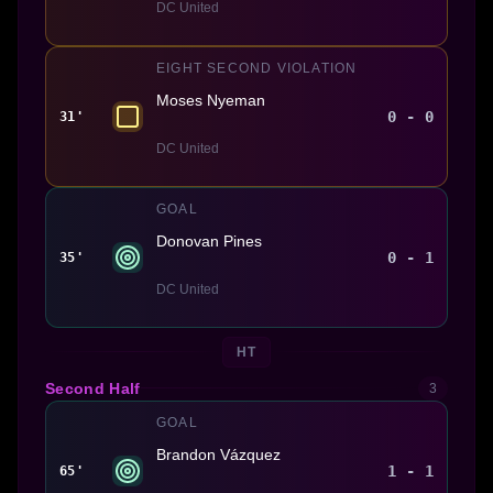
DC United
EIGHT SECOND VIOLATION
Moses Nyeman
0 - 0
31'
DC United
GOAL
Donovan Pines
0 - 1
35'
DC United
HT
Second Half
3
GOAL
Brandon Vázquez
1 - 1
65'