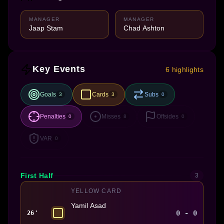
MANAGER
MANAGER
Jaap Stam
Chad Ashton
Key Events
6 highlights
Goals
Cards
Subs
3
3
0
Penalties
Misses
Offsides
0
8
0
VAR
0
First Half
3
YELLOW CARD
Yamil Asad
0 - 0
26'