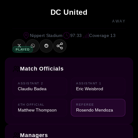
DC United
AWAY
Nippert Stadium
97:33
Coverage 13
PLAYED
Match Officials
ASSISTANT 2
ASSISTANT 1
Claudiu Badea
Eric Weisbrod
4TH OFFICIAL
REFEREE
Matthew Thompson
Rosendo Mendoza
Managers