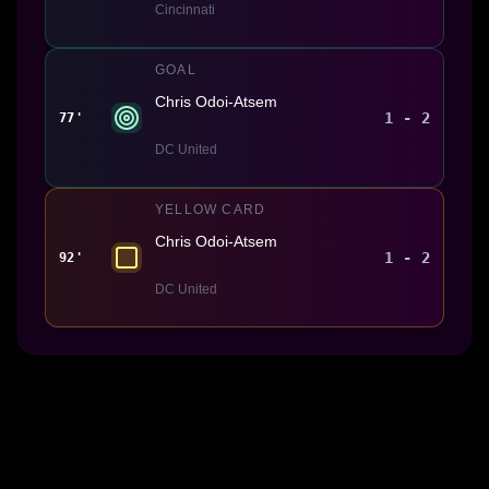
Cincinnati
GOAL
Chris Odoi-Atsem
1 - 2
77'
DC United
YELLOW CARD
Chris Odoi-Atsem
1 - 2
92'
DC United
Made With 💜 For The Game
Dribble Inc. • 44 Tehama St. • San Francisco, CA
94105