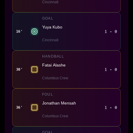
Cincinnati
GOAL
Yuya Kubo
1 - 0
16'
Cincinnati
HANDBALL
Fatai Alashe
1 - 0
30'
Columbus Crew
FOUL
Jonathan Mensah
1 - 0
36'
Columbus Crew
GOAL