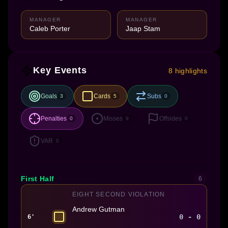
MANAGER
MANAGER
Caleb Porter
Jaap Stam
Key Events
8 highlights
Goals
Cards
Subs
3
5
0
Penalties
Misses
Offsides
0
9
0
VAR
0
First Half
6
EIGHT SECOND VIOLATION
Andrew Gutman
0 - 0
6'