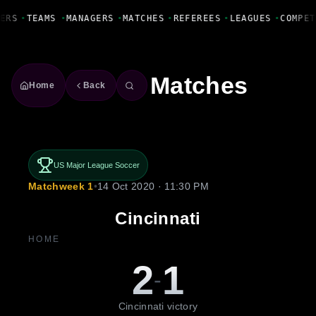
Fanbase Livewire
ERS
•
TEAMS
•
MANAGERS
•
MATCHES
•
REFEREES
•
LEAGUES
•
COMPET
Matches
Home
Back
US Major League Soccer
Matchweek 1
•
14 Oct 2020 · 11:30 PM
Cincinnati
HOME
2
1
-
Cincinnati victory