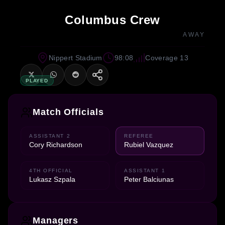
Columbus Crew
AWAY
Nippert Stadium
98:08
Coverage 13
PLAYED
Match Officials
ASSISTANT 2
REFEREE
Cory Richardson
Rubiel Vazquez
4TH OFFICIAL
ASSISTANT 1
Lukasz Szpala
Peter Balciunas
Managers