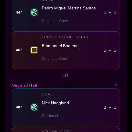
Pedro Miguel Martins Santos
1 - 1
44'
Columbus Crew
FROM SHOT OFF TARGET
Emmanuel Boateng
1 - 1
46'
Columbus Crew
HT
Second Half
2
GOAL
Nick Hagglund
2 - 1
48'
Cincinnati
YELLOW CARD