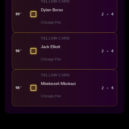
YELLOW CARD
Dylan Borso
2 - 4
89'
Chicago Fire
YELLOW CARD
Jack Elliott
2 - 4
98'
Chicago Fire
YELLOW CARD
Mbekezeli Mbokazi
2 - 4
98'
Chicago Fire
Made With 💜 For The Game