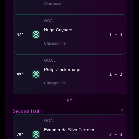
Cincinnati
GOAL
Hugo Cuypers
1 - 3
47'
Chicago Fire
GOAL
Philip Zinckernagel
1 - 2
49'
Chicago Fire
HT
Second Half
7
GOAL
Evander da Silva Ferreira
2 - 3
78'