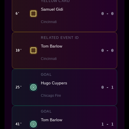
YELLOW CARD
Samuel Gidi
0 - 0
6'
Cincinnati
RELATED EVENT ID
Tom Barlow
0 - 0
10'
Cincinnati
GOAL
Hugo Cuypers
0 - 1
25'
Chicago Fire
GOAL
Tom Barlow
1 - 1
41'