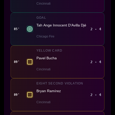
Cincinnati
GOAL
Tah Ange Innocent D'Avilla Djé
2 - 4
85'
Chicago Fire
YELLOW CARD
Pavel Bucha
2 - 4
89'
Cincinnati
EIGHT SECOND VIOLATION
Bryan Ramírez
2 - 4
89'
Cincinnati