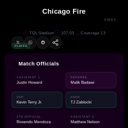
Chicago Fire
AWAY
TQL Stadium
107:03
Coverage 13
PLAYED
Match Officials
ASSISTANT 1
REFEREE
Justin Howard
Malik Badawi
VAR
AVAR
Kevin Terry Jr.
TJ Zablocki
4TH OFFICIAL
ASSISTANT 2
Rosendo Mendoza
Matthew Nelson