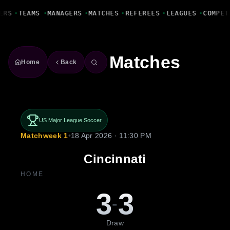
Fanbase Livewire
ERS
•
TEAMS
•
MANAGERS
•
MATCHES
•
REFEREES
•
LEAGUES
•
COMPET
Matches
Home
Back
US Major League Soccer
Matchweek 1
•
18 Apr 2026 · 11:30 PM
Cincinnati
HOME
3
3
-
Draw