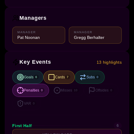
Managers
MANAGER
MANAGER
Pat Noonan
Gregg Berhalter
Key Events
13 highlights
Goals
Cards
Subs
6
7
0
Penalties
Misses
Offsides
0
10
0
VAR
0
First Half
6