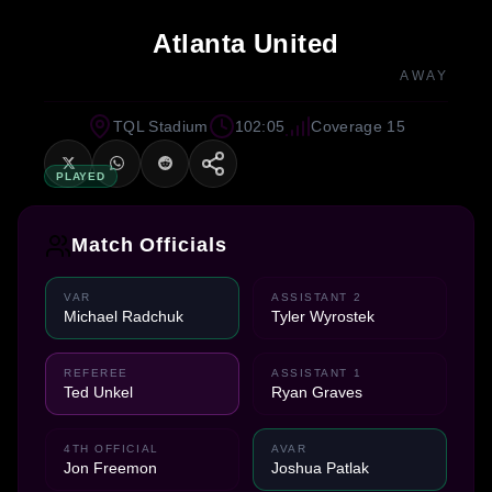
Atlanta United
AWAY
TQL Stadium
102:05
Coverage 15
PLAYED
Match Officials
VAR
ASSISTANT 2
Michael Radchuk
Tyler Wyrostek
REFEREE
ASSISTANT 1
Ted Unkel
Ryan Graves
4TH OFFICIAL
AVAR
Jon Freemon
Joshua Patlak