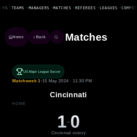
Fanbase Livewire
ERS
•
TEAMS
•
MANAGERS
•
MATCHES
•
REFEREES
•
LEAGUES
•
COMPET
Matches
Home
Back
US Major League Soccer
Matchweek 1
•
15 May 2024 · 11:30 PM
Cincinnati
HOME
1
0
-
Cincinnati victory