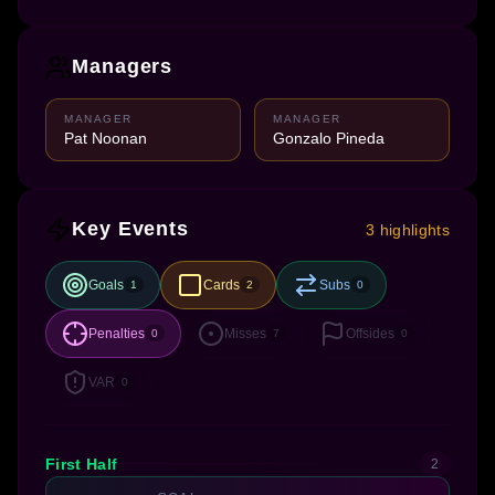
Managers
MANAGER
MANAGER
Pat Noonan
Gonzalo Pineda
Key Events
3 highlights
Goals
Cards
Subs
1
2
0
Penalties
Misses
Offsides
0
7
0
VAR
0
First Half
2