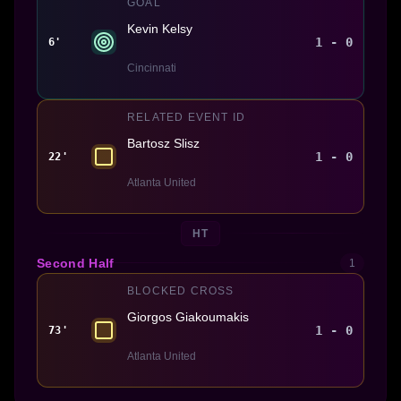
GOAL
Kevin Kelsy
1 - 0
6'
Cincinnati
RELATED EVENT ID
Bartosz Slisz
1 - 0
22'
Atlanta United
HT
Second Half
1
BLOCKED CROSS
Giorgos Giakoumakis
1 - 0
73'
Atlanta United