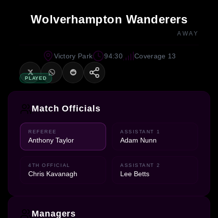
Wolverhampton Wanderers
AWAY
Victory Park
94:30
Coverage 13
PLAYED
Match Officials
REFEREE
ASSISTANT 1
Anthony Taylor
Adam Nunn
4TH OFFICIAL
ASSISTANT 2
Chris Kavanagh
Lee Betts
Managers