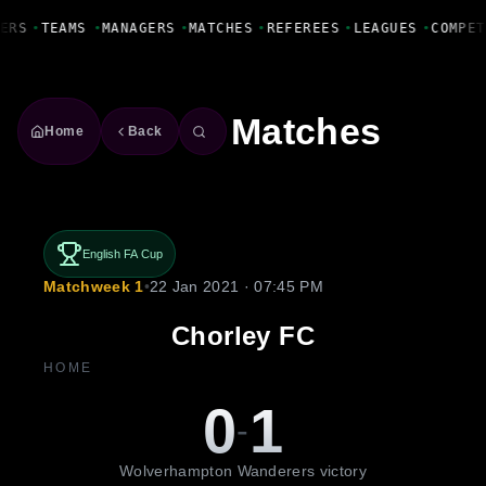
Fanbase Livewire
ERS
•
TEAMS
•
MANAGERS
•
MATCHES
•
REFEREES
•
LEAGUES
•
COMPET
Matches
Home
Back
English FA Cup
Matchweek 1
•
22 Jan 2021 · 07:45 PM
Chorley FC
HOME
0
1
-
Wolverhampton Wanderers victory