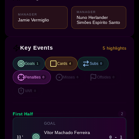
MANAGER
MANAGER
Nuno Herlander
Jamie Vermiglio
Simões Espírito Santo
Key Events
5 highlights
Goals
Cards
Subs
1
4
0
Penalties
Misses
Offsides
0
6
0
VAR
0
First Half
2
GOAL
Vítor Machado Ferreira
0 - 1
11'