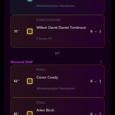
Wolverhampton Wanderers
CONCUSSION
Willem David Daniel Tomlinson
0 - 1
35'
Chorley FC
HT
Second Half
3
FOUL
Conor Coady
0 - 1
62'
Wolverhampton Wanderers
FOUL
Arlen Birch
0 - 1
85'