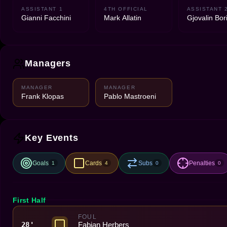
ASSISTANT 1
4TH OFFICIAL
ASSISTANT 
Gianni Facchini
Mark Allatin
Gjovalin Bor
Managers
MANAGER
MANAGER
Frank Klopas
Pablo Mastroeni
Key Events
Goals
Cards
Subs
Penalties
1
4
0
0
First Half
FOUL
Fabian Herbers
28'