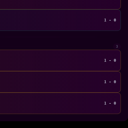
1 - 0
3
1 - 0
1 - 0
1 - 0