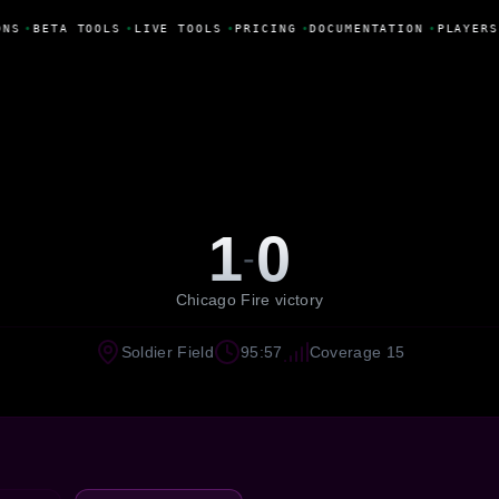
NS
•
BETA TOOLS
•
LIVE TOOLS
•
PRICING
•
DOCUMENTATION
•
PLAYERS
1
0
-
Chicago Fire victory
Soldier Field
95:57
Coverage 15