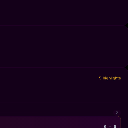
5 highlights
2
0 - 0