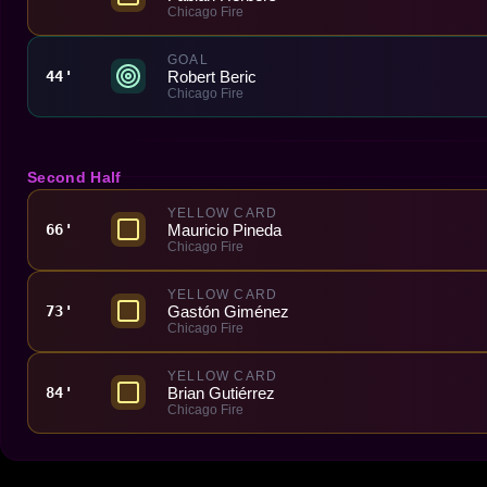
Chicago Fire
GOAL
Robert Beric
44'
Chicago Fire
Second Half
YELLOW CARD
Mauricio Pineda
66'
Chicago Fire
YELLOW CARD
Gastón Giménez
73'
Chicago Fire
YELLOW CARD
Brian Gutiérrez
84'
Chicago Fire