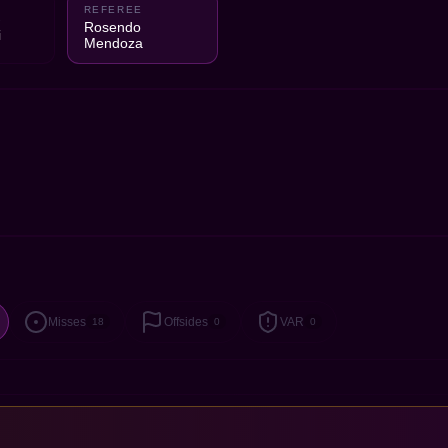
REFEREE
2
Rosendo
i
Mendoza
Misses
Offsides
VAR
18
0
0