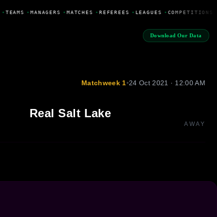
•
TEAMS
•
MANAGERS
•
MATCHES
•
REFEREES
•
LEAGUES
•
COMPETITIONS
Download Our Data
Matchweek 1
•
24 Oct 2021 · 12:00 AM
Real Salt Lake
AWAY