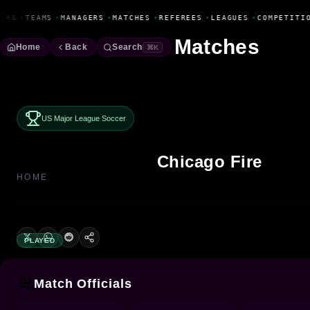
Fanbase Livewire
ERS
•
TEAMS
•
MANAGERS
•
MATCHES
•
REFEREES
•
LEAGUES
•
COMPETITIO
Matches
Home
Back
Search
⌘K
US Major League Soccer
Chicago Fire
HOME
PLAYED
Match Officials