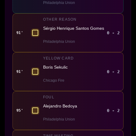
Philadelphia Union
OTHER REASON
Sérgio Henrique Santos Gomes
0 - 2
91'
Philadelphia Union
YELLOW CARD
Boris Sekulic
0 - 2
91'
Chicago Fire
FOUL
Alejandro Bedoya
0 - 2
95'
Philadelphia Union
TIME WASTING