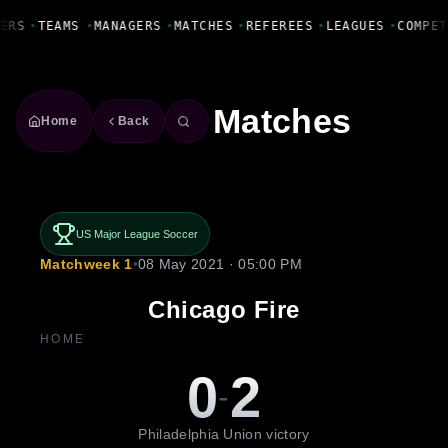
Fanbase Livewire
ERS
•
TEAMS
•
MANAGERS
•
MATCHES
•
REFEREES
•
LEAGUES
•
COMPET
Matches
Home
Back
US Major League Soccer
Matchweek 1
•
08 May 2021 · 05:00 PM
Chicago Fire
HOME
0
2
-
Philadelphia Union victory