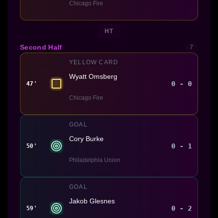
Chicago Fire
HT
Second Half
7
YELLOW CARD
Wyatt Omsberg
0 - 0
47'
Chicago Fire
GOAL
Cory Burke
0 - 1
50'
Philadelphia Union
GOAL
Jakob Glesnes
0 - 2
59'