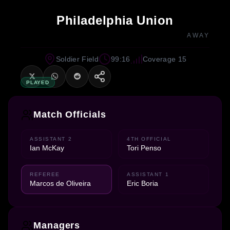
Philadelphia Union
AWAY
Soldier Field
99:16
Coverage 15
PLAYED
Match Officials
ASSISTANT 2
4TH OFFICIAL
Ian McKay
Tori Penso
REFEREE
ASSISTANT 1
Marcos de Oliveira
Eric Boria
Managers