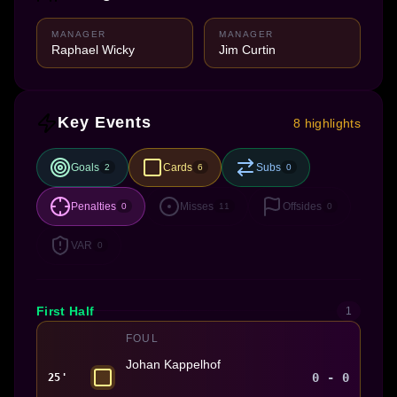
MANAGER
MANAGER
Raphael Wicky
Jim Curtin
Key Events
8 highlights
Goals
Cards
Subs
2
6
0
Penalties
Misses
Offsides
0
11
0
VAR
0
First Half
1
FOUL
Johan Kappelhof
0 - 0
25'