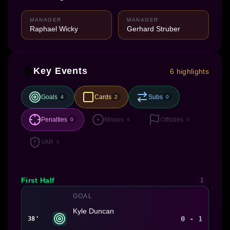
MANAGER
MANAGER
Raphael Wicky
Gerhard Struber
Key Events
6 highlights
Goals
Cards
Subs
4
2
0
Penalties
Misses
Offsides
0
9
0
VAR
0
First Half
1
GOAL
Kyle Duncan
0 - 1
38'