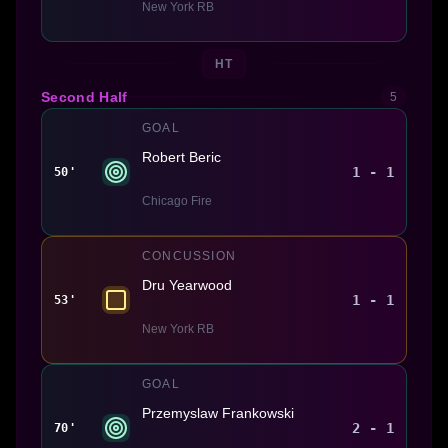
New York RB
HT
Second Half
5
GOAL
Robert Beric
1 - 1
50'
Chicago Fire
CONCUSSION
Dru Yearwood
1 - 1
53'
New York RB
GOAL
Przemyslaw Frankowski
2 - 1
70'