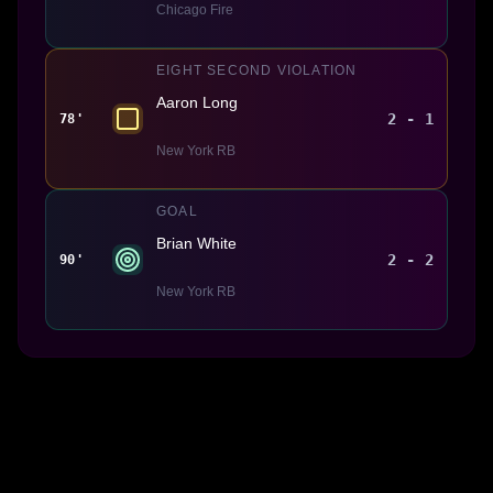
Chicago Fire
EIGHT SECOND VIOLATION
Aaron Long
2 - 1
78'
New York RB
GOAL
Brian White
2 - 2
90'
New York RB
Made With 💜 For The Game
Dribble Inc. • 44 Tehama St. • San Francisco, CA
94105