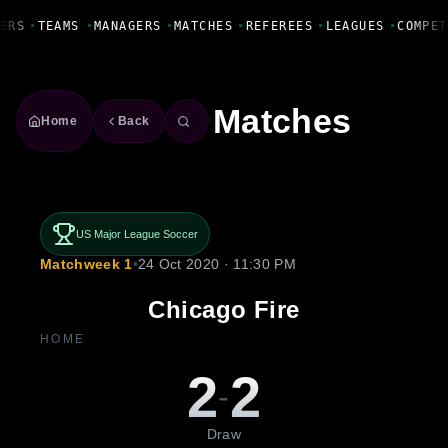
Fanbase Livewire
ERS
•
TEAMS
•
MANAGERS
•
MATCHES
•
REFEREES
•
LEAGUES
•
COMPET
Matches
Home
Back
US Major League Soccer
Matchweek 1
•
24 Oct 2020 · 11:30 PM
Chicago Fire
HOME
2
2
-
Draw