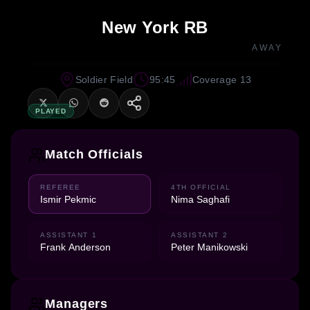
New York RB
AWAY
Soldier Field
95:45
Coverage 13
PLAYED
Match Officials
REFEREE
4TH OFFICIAL
Ismir Pekmic
Nima Saghafi
ASSISTANT 1
ASSISTANT 2
Frank Anderson
Peter Manikowski
Managers