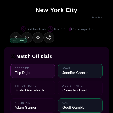
New York City
AWAY
Soldier Field
107:17
Coverage 15
PLAYED
Match Officials
REFEREE
AVAR
Filip Dujic
Jennifer Garner
4TH OFFICIAL
ASSISTANT 1
Guido Gonzales Jr.
Corey Rockwell
ASSISTANT 2
VAR
Adam Garner
Geoff Gamble