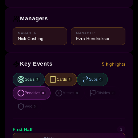
Managers
MANAGER
MANAGER
Nick Cushing
Ezra Hendrickson
Key Events
5 highlights
Goals
Cards
Subs
2
3
0
Penalties
Misses
Offsides
0
8
0
VAR
0
First Half
3