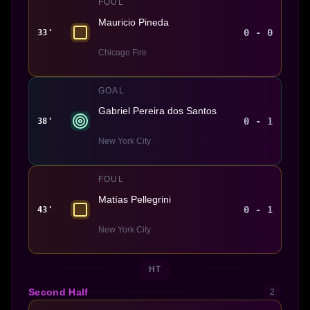
FOUL
Mauricio Pineda
0 - 0
33'
Chicago Fire
GOAL
Gabriel Pereira dos Santos
0 - 1
38'
New York City
FOUL
Matías Pellegrini
0 - 1
43'
New York City
HT
Second Half
2