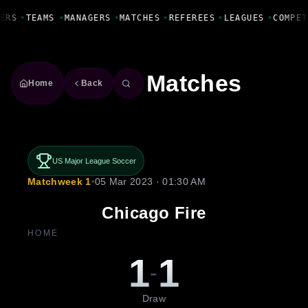
Fanbase Livewire
ERS
•
TEAMS
•
MANAGERS
•
MATCHES
•
REFEREES
•
LEAGUES
•
COMPET
Matches
Home
Back
US Major League Soccer
Matchweek 1
•
05 Mar 2023 · 01:30 AM
Chicago Fire
HOME
1
1
-
Draw