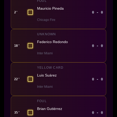
FOUL
Mauricio Pineda
0 - 0
2'
Chicago Fire
UNKNOWN
Federico Redondo
0 - 0
18'
Inter Miami
YELLOW CARD
Luis Suárez
0 - 0
22'
Inter Miami
FOUL
Brian Gutiérrez
0 - 0
35'