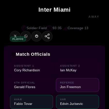
Inter Miami
AWAY
Soldier Field
93:35
Coverage 13
PLAYED
Match Officials
ASSISTANT 1
ASSISTANT 2
Cory Richardson
Ian McKay
4TH OFFICIAL
REFEREE
Gerald Flores
Jon Freemon
AVAR
VAR
Fabio Tovar
Edvin Jurisevic