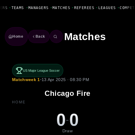
Fanbase Livewire
ERS
•
TEAMS
•
MANAGERS
•
MATCHES
•
REFEREES
•
LEAGUES
•
COMPET
Matches
Home
Back
US Major League Soccer
Matchweek 1
•
13 Apr 2025 · 08:30 PM
Chicago Fire
HOME
0
0
-
Draw