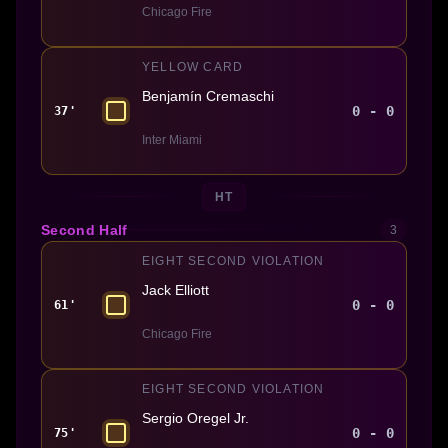
Chicago Fire
YELLOW CARD
Benjamín Cremaschi
0 - 0
37'
Inter Miami
HT
Second Half
3
EIGHT SECOND VIOLATION
Jack Elliott
0 - 0
61'
Chicago Fire
EIGHT SECOND VIOLATION
Sergio Oregel Jr.
0 - 0
75'