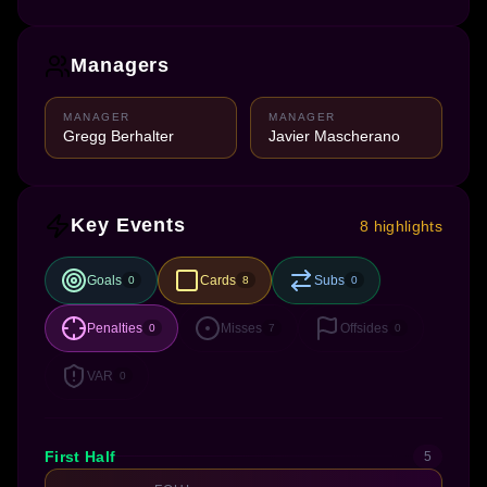
Managers
MANAGER
MANAGER
Gregg Berhalter
Javier Mascherano
Key Events
8 highlights
Goals
Cards
Subs
0
8
0
Penalties
Misses
Offsides
0
7
0
VAR
0
First Half
5