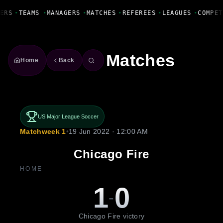
Fanbase Livewire
ERS
•
TEAMS
•
MANAGERS
•
MATCHES
•
REFEREES
•
LEAGUES
•
COMPET
Matches
Home
Back
US Major League Soccer
Matchweek 1
•
19 Jun 2022 · 12:00 AM
Chicago Fire
HOME
1
0
-
Chicago Fire victory