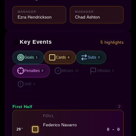
MANAGER
MANAGER
Ezra Hendrickson
Chad Ashton
Key Events
5 highlights
Goals
Cards
Subs
1
4
0
Penalties
Misses
Offsides
0
15
0
VAR
0
First Half
2
FOUL
Federico Navarro
0 - 0
29'