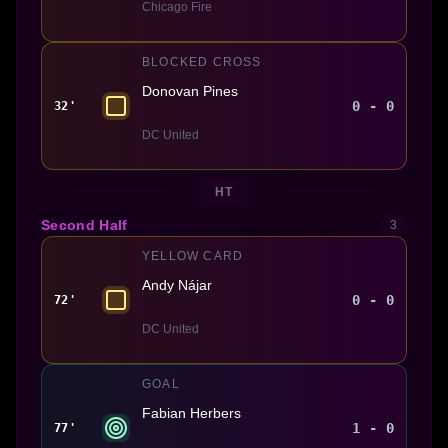
Chicago Fire
BLOCKED CROSS
Donovan Pines
0 - 0
32'
DC United
HT
Second Half
3
YELLOW CARD
Andy Nájar
0 - 0
72'
DC United
GOAL
Fabian Herbers
1 - 0
77'