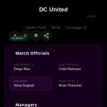
DC United
AWAY
Soldier Field
96:43
Coverage 15
PLAYED
Match Officials
ASSISTANT 2
4TH OFFICIAL
Diego Blas
Calin Radosav
REFEREE
ASSISTANT 1
Nima Saghafi
Brian Poeschel
Managers