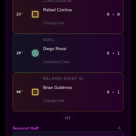
CONCUSSION
Rafael Czichos
0 - 0
23'
Chicago Fire
GOAL
Diego Rossi
0 - 1
29'
Columbus Crew
RELATED EVENT ID
Brian Gutiérrez
0 - 1
44'
Chicago Fire
HT
Second Half
4