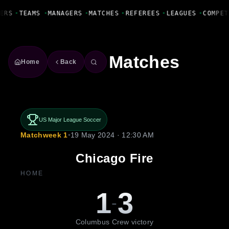
Fanbase Livewire
ERS
•
TEAMS
•
MANAGERS
•
MATCHES
•
REFEREES
•
LEAGUES
•
COMPET
Matches
Home
Back
US Major League Soccer
Matchweek 1
•
19 May 2024 · 12:30 AM
Chicago Fire
HOME
1
3
-
Columbus Crew victory