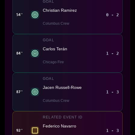
GOAL
Christian Ramirez
0 - 2
54'
Columbus Crew
GOAL
Carlos Terán
1 - 2
84'
Chicago Fire
GOAL
Jacen Russell-Rowe
1 - 3
87'
Columbus Crew
RELATED EVENT ID
Federico Navarro
1 - 3
92'