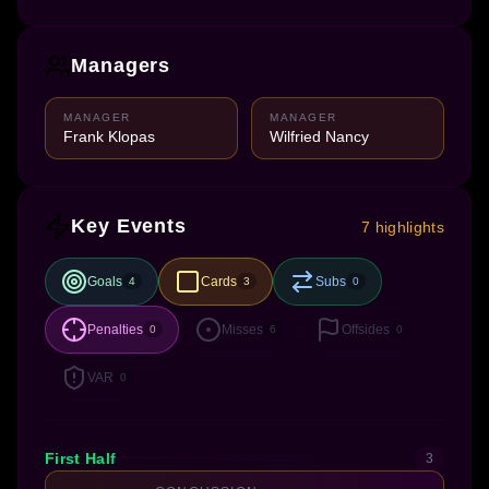
Managers
MANAGER
MANAGER
Frank Klopas
Wilfried Nancy
Key Events
7 highlights
Goals
Cards
Subs
4
3
0
Penalties
Misses
Offsides
0
6
0
VAR
0
First Half
3