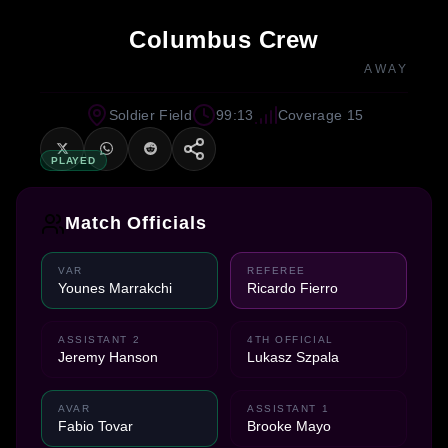
Columbus Crew
AWAY
Soldier Field
99:13
Coverage 15
PLAYED
Match Officials
VAR
REFEREE
Younes Marrakchi
Ricardo Fierro
ASSISTANT 2
4TH OFFICIAL
Jeremy Hanson
Lukasz Szpala
AVAR
ASSISTANT 1
Fabio Tovar
Brooke Mayo